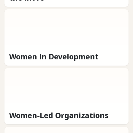
Women in Development
Women-Led Organizations