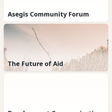
Asegis Community Forum
The Future of Aid