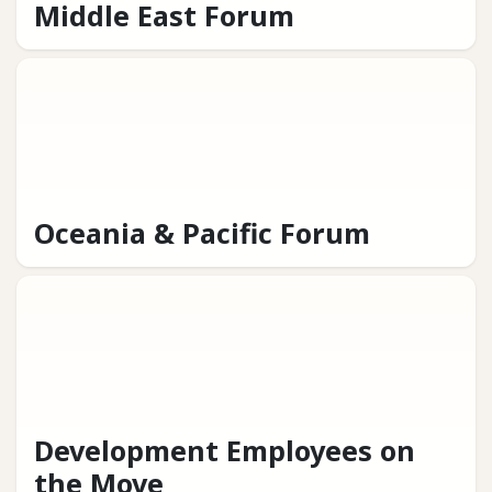
Middle East Forum
Oceania & Pacific Forum
Development Employees on
the Move