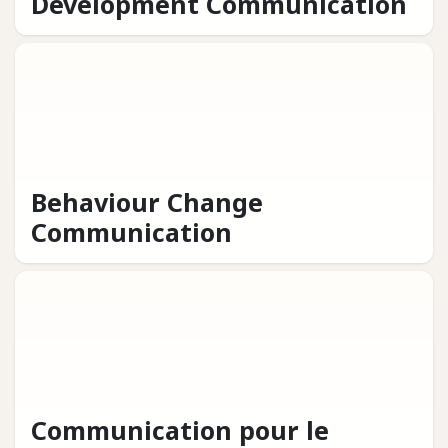
Development Communication
Behaviour Change
Communication
Communication pour le