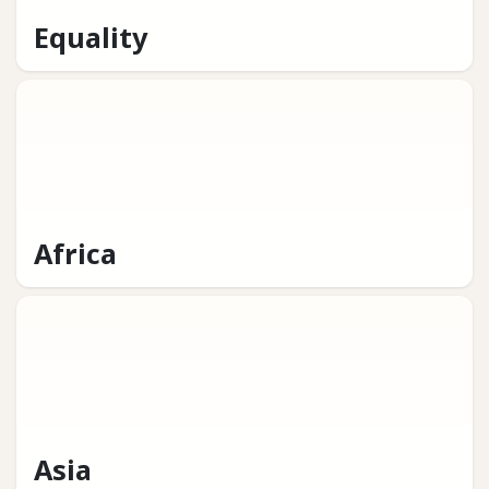
Equality
Africa
Asia