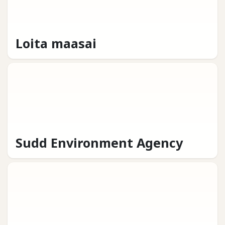
Loita maasai
Sudd Environment Agency