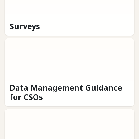
Surveys
Data Management Guidance
for CSOs