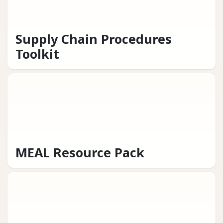
Supply Chain Procedures
Toolkit
MEAL Resource Pack