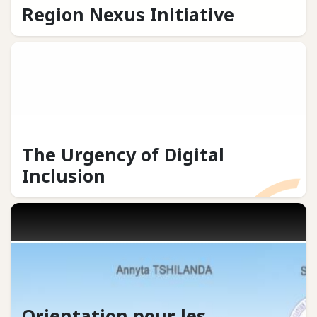
Region Nexus Initiative
The Urgency of Digital
Inclusion
Orientation pour les