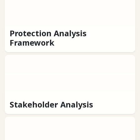
Protection Analysis
Framework
Stakeholder Analysis