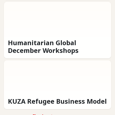
Humanitarian Global
December Workshops
KUZA Refugee Business Model