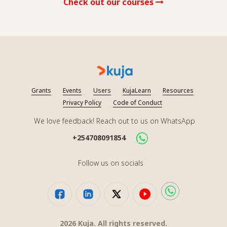
Check out our courses
Grants
Events
Users
KujaLearn
Resources
Privacy Policy
Code of Conduct
We love feedback! Reach out to us on WhatsApp
+254708091854
Follow us on socials
2026
Kuja. All rights reserved.