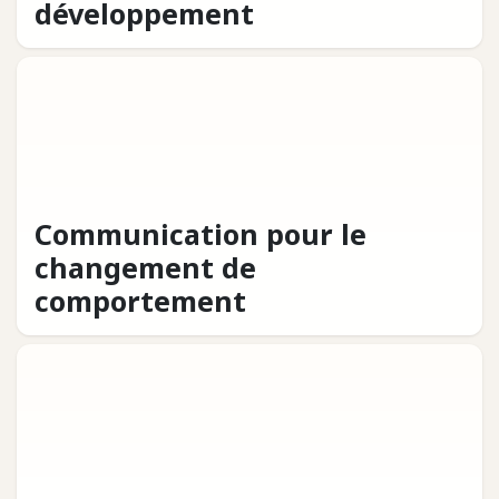
développement
Communication pour le
changement de
comportement