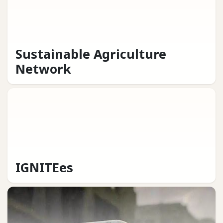
Sustainable Agriculture
Network
IGNITEes