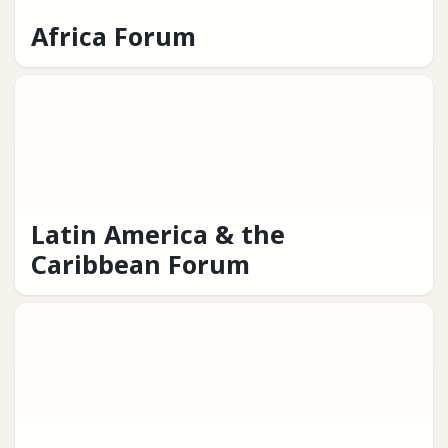
Africa Forum
Latin America & the
Caribbean Forum