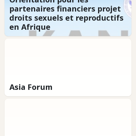
partenaires financiers projet
droits sexuels et reproductifs
en Afrique
Asia Forum