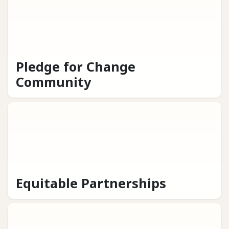
Pledge for Change
Community
Equitable Partnerships