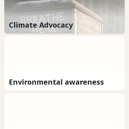
Climate Advocacy
Environmental awareness