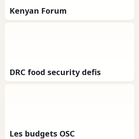
Kenyan Forum
DRC food security defis
Les budgets OSC