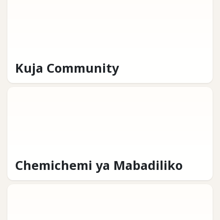
Kuja Community
Chemichemi ya Mabadiliko