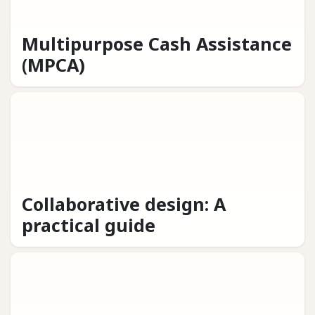
Multipurpose Cash Assistance
(MPCA)
Collaborative design: A
practical guide