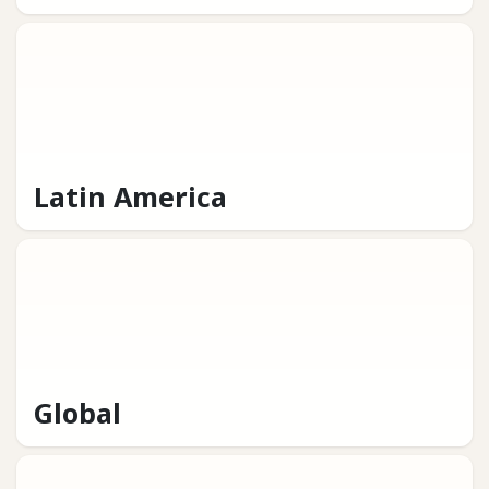
Latin America
Global