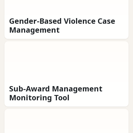
Gender-Based Violence Case
Management
Sub-Award Management
Monitoring Tool