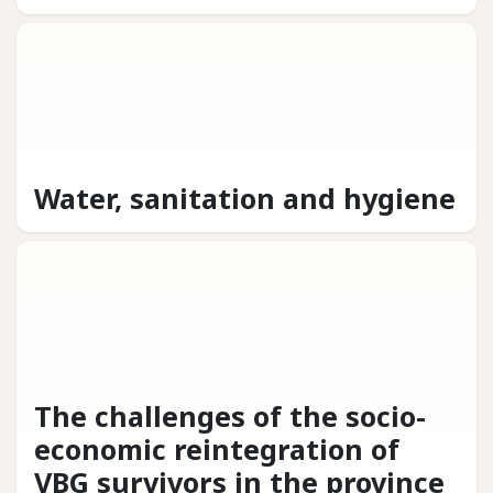
Water, sanitation and hygiene
The challenges of the socio-
economic reintegration of
VBG survivors in the province