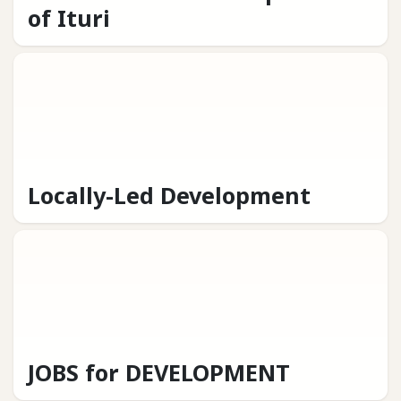
of Ituri
Locally-Led Development
JOBS for DEVELOPMENT