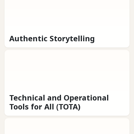
Authentic Storytelling
Technical and Operational
Tools for All (TOTA)