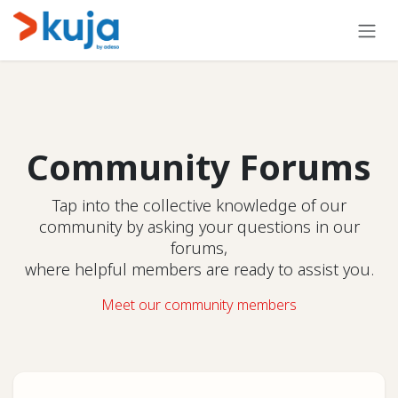
Skip to Content
Community Forums
Tap into the collective knowledge of our
community by asking your questions in our
forums,
where helpful members are ready to assist you.
Meet our community members