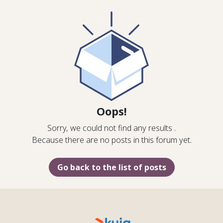
Oops!
Sorry, we could not find any results
.
Because there are no posts in this forum yet.
Go back to the list of posts