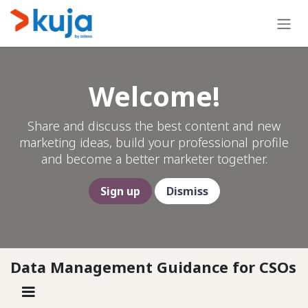
Skip to Content
Welcome!
Share and discuss the best content and new
marketing ideas, build your professional profile
and become a better marketer together.
Sign up
Dismiss
Data Management Guidance for CSOs