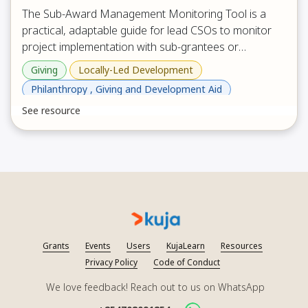
The Sub-Award Management Monitoring Tool is a
practical, adaptable guide for lead CSOs to monitor
project implementation with sub-grantees or
implementing partners through structured,
Giving
Locally-Led Development
collaborative conversations rather than inspections. It
Philanthropy , Giving and Development Aid
provides prompts across key areas such as
See resource
progress, safe access, community participation, risk
management, finance, donor requirements,
procurement and assets, staffing, and partnership
relationship, and it includes a pre-visit document
review checklist plus an action plan and signature
section to agree next steps and strengthen shared
accountability.
Grants
Events
Users
KujaLearn
Resources
Privacy Policy
Code of Conduct
We love feedback! Reach out to us on WhatsApp