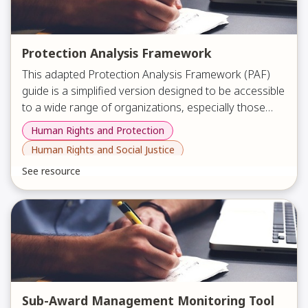
Protection Analysis Framework
This adapted Protection Analysis Framework (PAF)
guide is a simplified version designed to be accessible
to a wide range of organizations, especially those
representing minority groups such as persons with
Human Rights and Protection
The document explains what the PAF is, why it
disabilities, women, youth, and LGBTQ+ communities.
Human Rights and Social Justice
matters, and how to apply it through a clear
It aims to help all humanitarian organizations better
workflow, key analysis pillars, guiding questions, and
See resource
understand and use protection analysis tools.
practical examples. It also includes disability-specific
considerations and is supported by a PowerPoint that
introduces the framework and can be shared with
others.
Sub-Award Management Monitoring Tool