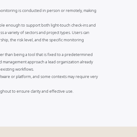
 monitoring is conducted in person or remotely, making
xible enough to support both light-touch check-ins and
s a variety of sectors and project types. Users can
hip, the risk level, and the specific monitoring
er than being a tool that is fixed to a predetermined
ard management approach a lead organization already
 existing workflows.
tware or platform, and some contexts may require very
hout to ensure clarity and effective use.