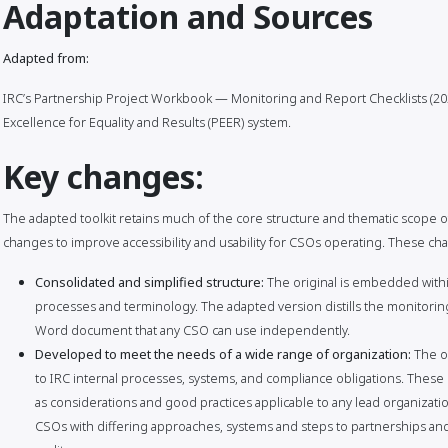
Adaptation and Sources
Adapted from:
IRC’s Partnership Project Workbook — Monitoring and Report Checklists (202
Excellence for Equality and Results (PEER) system.
Key changes:
The adapted toolkit retains much of the core structure and thematic scope of
changes to improve accessibility and usability for CSOs operating. These ch
Consolidated and simplified structure:
The original is embedded within
processes and terminology. The adapted version distills the monitoring
Word document that any CSO can use independently.
Developed to meet the needs of a wide range of organization:
The o
to IRC internal processes, systems, and compliance obligations. The
as considerations and good practices applicable to any lead organizatio
CSOs with differing approaches, systems and steps to partnerships an