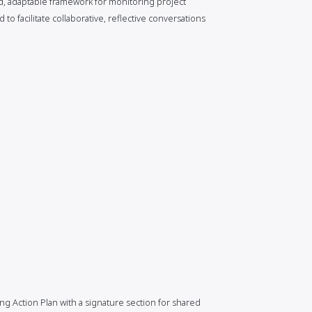
ed, adaptable framework for monitoring project
o facilitate collaborative, reflective conversations
ng Action Plan with a signature section for shared