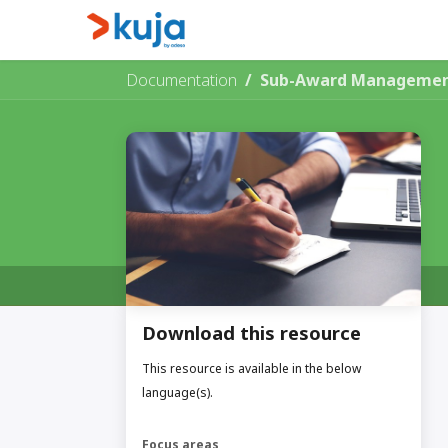
Skip to Content
Home
Kujalink
About
Documentation
Sub-Award Management
Download this resource
This resource is available in the below
language(s).
Focus areas