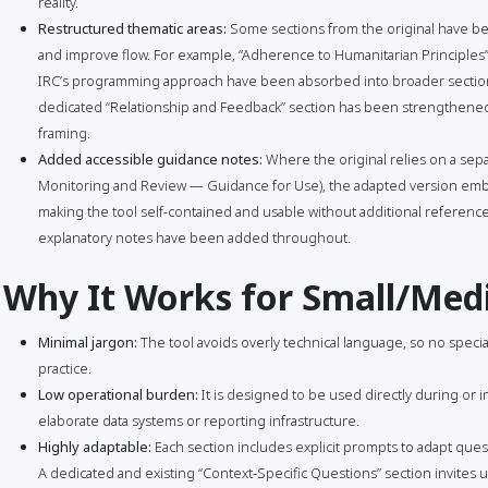
reality.
Restructured thematic areas:
Some sections from the original have bee
and improve flow. For example, “Adherence to Humanitarian Principles” 
IRC’s programming approach have been absorbed into broader section
dedicated “Relationship and Feedback” section has been strengthened 
framing.
Added accessible guidance notes:
Where the original relies on a sep
Monitoring and Review — Guidance for Use), the adapted version embe
making the tool self-contained and usable without additional reference 
explanatory notes have been added throughout.
Why It Works for Small/Me
Minimal jargon:
The tool avoids overly technical language, so no specia
practice.
Low operational burden:
It is designed to be used directly during or i
elaborate data systems or reporting infrastructure.
Highly adaptable:
Each section includes explicit prompts to adapt quest
A dedicated and existing “Context-Specific Questions” section invites us