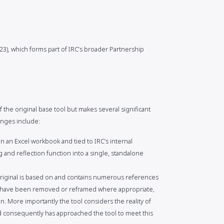
3), which forms part of IRC’s broader Partnership
 the original base tool but makes several significant
anges include:
 an Excel workbook and tied to IRC’s internal
 and reflection function into a single, standalone
riginal is based on and contains numerous references
se have been removed or reframed where appropriate,
n. More importantly the tool considers the reality of
d consequently has approached the tool to meet this