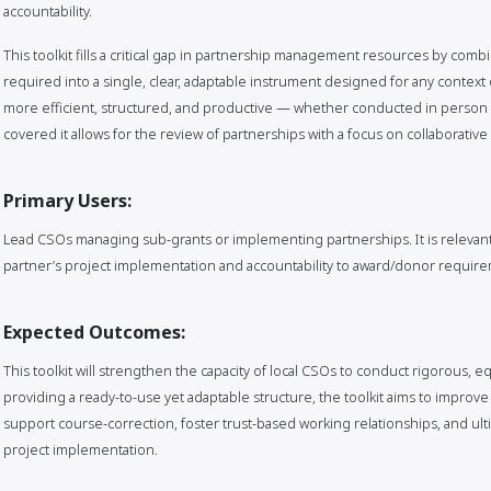
accountability.
This toolkit fills a critical gap in partnership management resources by com
required into a single, clear, adaptable instrument designed for any context 
more efficient, structured, and productive — whether conducted in person o
covered it allows for the review of partnerships with a focus on collaborativ
Primary Users:
Lead CSOs managing sub-grants or implementing partnerships. It is relevant
partner’s project implementation and accountability to award/donor requir
Expected Outcomes:
This toolkit will strengthen the capacity of local CSOs to conduct rigorous, e
providing a ready-to-use yet adaptable structure, the toolkit aims to improve 
support course-correction, foster trust-based working relationships, and ulti
project implementation.