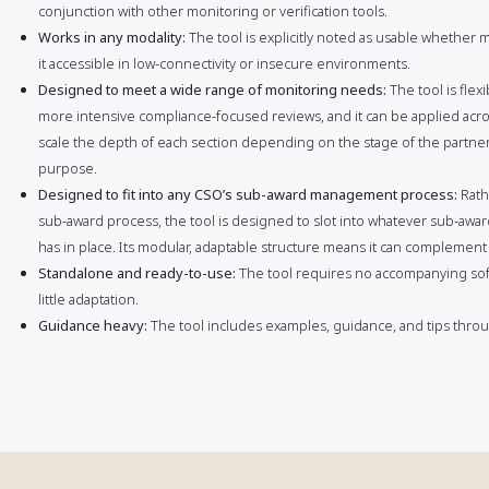
conjunction with other monitoring or verification tools.
Works in any modality:
The tool is explicitly noted as usable whether
it accessible in low-connectivity or insecure environments.
Designed to meet a wide range of monitoring needs:
The tool is fle
more intensive compliance-focused reviews, and it can be applied acros
scale the depth of each section depending on the stage of the partners
purpose.
Designed to fit into any CSO’s sub-award management process:
Rath
sub-award process, the tool is designed to slot into whatever sub-aw
has in place. Its modular, adaptable structure means it can complement
Standalone and ready-to-use:
The tool requires no accompanying sof
little adaptation.
Guidance heavy:
The tool includes examples, guidance, and tips throug