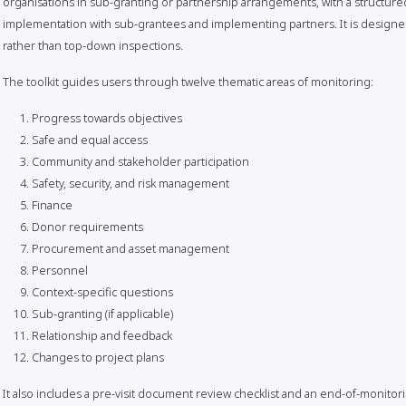
organisations in sub-granting or partnership arrangements, with a structur
implementation with sub-grantees and implementing partners. It is designed t
rather than top-down inspections.
The toolkit guides users through twelve thematic areas of monitoring:
Progress towards objectives
Safe and equal access
Community and stakeholder participation
Safety, security, and risk management
Finance
Donor requirements
Procurement and asset management
Personnel
Context-specific questions
Sub-granting (if applicable)
Relationship and feedback
Changes to project plans
It also includes a pre-visit document review checklist and an end-of-monitori