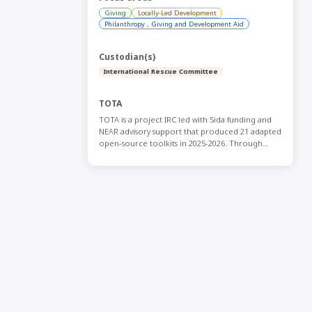
Giving
Locally-Led Development
Philanthropy , Giving and Development Aid
Custodian(s)
International Rescue Committee
TOTA
TOTA is a project IRC led with Sida funding and
NEAR advisory support that produced 21 adapted
open-source toolkits in 2025-2026. Through
collaboration with a variety of Global South
actors and international actors and through
simple editing, the effort adapted existing
resources, translated them into Arabic, French,
and Spanish, and made them freely available on
an open-source platform for CSOs across the
Global South. If you have any questions contact
Sara.Sannouh@rescue.org.