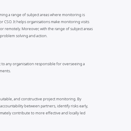
bining a range of subject areas where monitoring is
or CSO. It helps organisations make monitoring visits
r remotely. Moreover, with the range of subject areas
e problem solving and action.
 to any organisation responsible for overseeing a
ements.
quitable, and constructive project monitoring. By
accountability between partners, identify risks early,
mately contribute to more effective and locally led