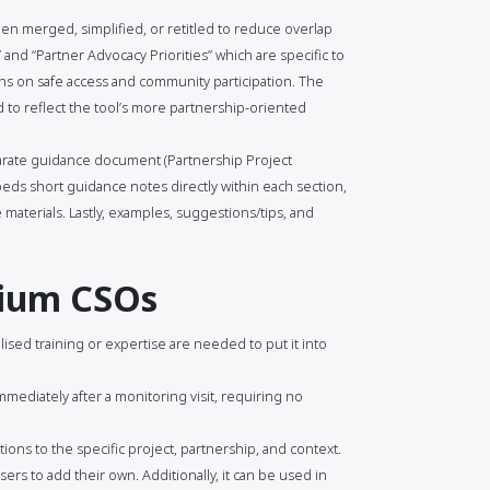
n merged, simplified, or retitled to reduce overlap
and “Partner Advocacy Priorities” which are specific to
s on safe access and community participation. The
to reflect the tool’s more partnership-oriented
arate guidance document (Partnership Project
ds short guidance notes directly within each section,
materials. Lastly, examples, suggestions/tips, and
dium CSOs
lised training or expertise are needed to put it into
mmediately after a monitoring visit, requiring no
ions to the specific project, partnership, and context.
ers to add their own. Additionally, it can be used in