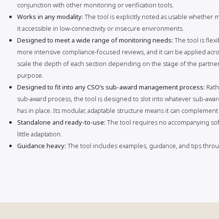
conjunction with other monitoring or verification tools.
Works in any modality:
The tool is explicitly noted as usable whether
it accessible in low-connectivity or insecure environments.
Designed to meet a wide range of monitoring needs:
The tool is fle
more intensive compliance-focused reviews, and it can be applied acros
scale the depth of each section depending on the stage of the partners
purpose.
Designed to fit into any CSO’s sub-award management process:
Rath
sub-award process, the tool is designed to slot into whatever sub-aw
has in place. Its modular, adaptable structure means it can complement
Standalone and ready-to-use:
The tool requires no accompanying sof
little adaptation.
Guidance heavy:
The tool includes examples, guidance, and tips throug