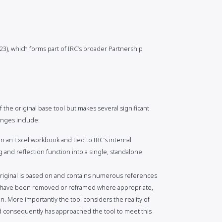
3), which forms part of IRC’s broader Partnership
 the original base tool but makes several significant
anges include:
 an Excel workbook and tied to IRC’s internal
 and reflection function into a single, standalone
riginal is based on and contains numerous references
se have been removed or reframed where appropriate,
n. More importantly the tool considers the reality of
d consequently has approached the tool to meet this