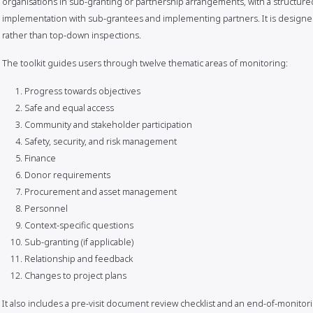
organisations in sub-granting or partnership arrangements, with a structur
implementation with sub-grantees and implementing partners. It is designed t
rather than top-down inspections.
The toolkit guides users through twelve thematic areas of monitoring:
Progress towards objectives
Safe and equal access
Community and stakeholder participation
Safety, security, and risk management
Finance
Donor requirements
Procurement and asset management
Personnel
Context-specific questions
Sub-granting (if applicable)
Relationship and feedback
Changes to project plans
It also includes a pre-visit document review checklist and an end-of-monitori