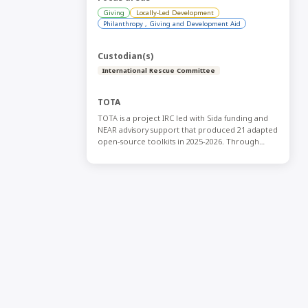
Giving
Locally-Led Development
Philanthropy , Giving and Development Aid
Custodian(s)
International Rescue Committee
TOTA
TOTA is a project IRC led with Sida funding and
NEAR advisory support that produced 21 adapted
open-source toolkits in 2025-2026. Through
collaboration with a variety of Global South
actors and international actors and through
simple editing, the effort adapted existing
resources, translated them into Arabic, French,
and Spanish, and made them freely available on
an open-source platform for CSOs across the
Global South. If you have any questions contact
Sara.Sannouh@rescue.org.