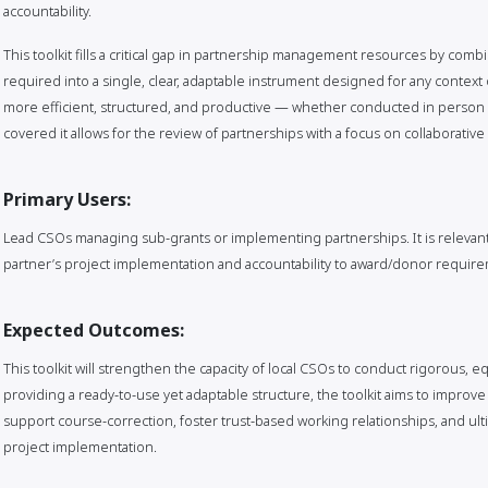
accountability.
This toolkit fills a critical gap in partnership management resources by com
required into a single, clear, adaptable instrument designed for any context 
more efficient, structured, and productive — whether conducted in person o
covered it allows for the review of partnerships with a focus on collaborativ
Primary Users:
Lead CSOs managing sub-grants or implementing partnerships. It is relevant
partner’s project implementation and accountability to award/donor requir
Expected Outcomes:
This toolkit will strengthen the capacity of local CSOs to conduct rigorous, e
providing a ready-to-use yet adaptable structure, the toolkit aims to improve 
support course-correction, foster trust-based working relationships, and ulti
project implementation.