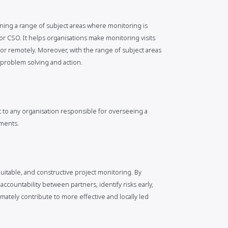
bining a range of subject areas where monitoring is
or CSO. It helps organisations make monitoring visits
r remotely. Moreover, with the range of subject areas
e problem solving and action.
 to any organisation responsible for overseeing a
ements.
quitable, and constructive project monitoring. By
accountability between partners, identify risks early,
mately contribute to more effective and locally led