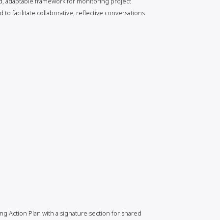
ed, adaptable framework for monitoring project
o facilitate collaborative, reflective conversations
ng Action Plan with a signature section for shared