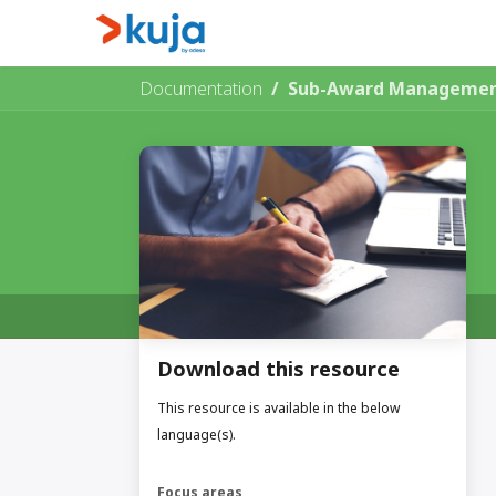
Skip to Content
Home
Kujalink
About
Documentation
Sub-Award Management
Download this resource
This resource is available in the below
language(s).
Focus areas