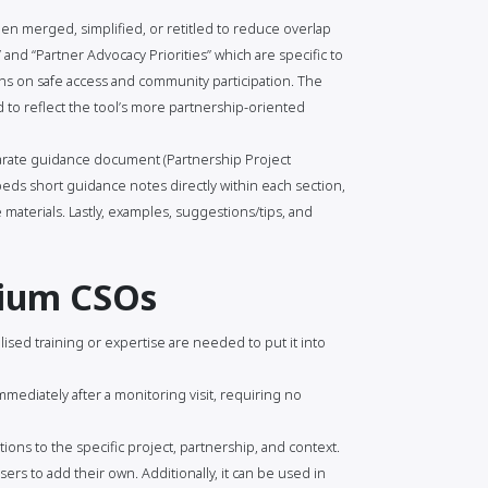
n merged, simplified, or retitled to reduce overlap
and “Partner Advocacy Priorities” which are specific to
s on safe access and community participation. The
to reflect the tool’s more partnership-oriented
arate guidance document (Partnership Project
ds short guidance notes directly within each section,
materials. Lastly, examples, suggestions/tips, and
dium CSOs
lised training or expertise are needed to put it into
mmediately after a monitoring visit, requiring no
ions to the specific project, partnership, and context.
ers to add their own. Additionally, it can be used in