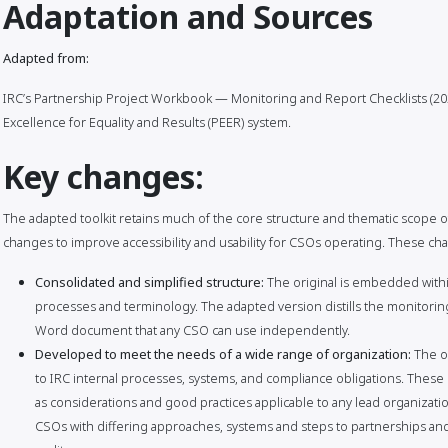
Adaptation and Sources
Adapted from:
IRC’s Partnership Project Workbook — Monitoring and Report Checklists (202
Excellence for Equality and Results (PEER) system.
Key changes:
The adapted toolkit retains much of the core structure and thematic scope of
changes to improve accessibility and usability for CSOs operating. These ch
Consolidated and simplified structure:
The original is embedded within
processes and terminology. The adapted version distills the monitoring
Word document that any CSO can use independently.
Developed to meet the needs of a wide range of organization:
The o
to IRC internal processes, systems, and compliance obligations. The
as considerations and good practices applicable to any lead organizatio
CSOs with differing approaches, systems and steps to partnerships an