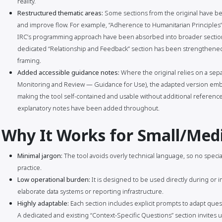
reality.
Restructured thematic areas:
Some sections from the original have bee
and improve flow. For example, “Adherence to Humanitarian Principles” 
IRC’s programming approach have been absorbed into broader section
dedicated “Relationship and Feedback” section has been strengthened 
framing.
Added accessible guidance notes:
Where the original relies on a sep
Monitoring and Review — Guidance for Use), the adapted version embe
making the tool self-contained and usable without additional reference 
explanatory notes have been added throughout.
Why It Works for Small/Me
Minimal jargon:
The tool avoids overly technical language, so no specia
practice.
Low operational burden:
It is designed to be used directly during or i
elaborate data systems or reporting infrastructure.
Highly adaptable:
Each section includes explicit prompts to adapt quest
A dedicated and existing “Context-Specific Questions” section invites us