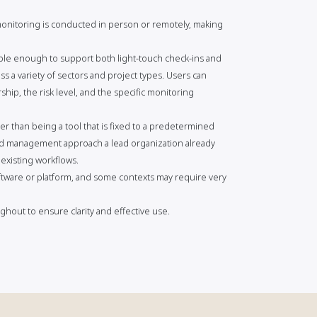
 monitoring is conducted in person or remotely, making
xible enough to support both light-touch check-ins and
s a variety of sectors and project types. Users can
hip, the risk level, and the specific monitoring
er than being a tool that is fixed to a predetermined
ard management approach a lead organization already
 existing workflows.
tware or platform, and some contexts may require very
hout to ensure clarity and effective use.