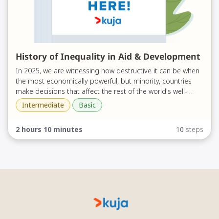
History of Inequality in Aid & Development
In 2025, we are witnessing how destructive it can be when
the most economically powerful, but minority, countries
make decisions that affect the rest of the world's well-
being. During this time of instability and change within the
Intermediate
Basic
Kuja has done a lot of thinking about what the future of a
aid and development sectors, people are asking "what
new system can look like - building on the decades of
next?"
2 hours 10 minutes
10
steps
efforts to localise aid and development, #ShiftThePower,
and decolonise. To be able to consider "what next?" - we
This course will support you to unpack the foundations of
must understand "how did we get here?"
aid and development - and fully grasp the ways it was built
on centuries of inequality.