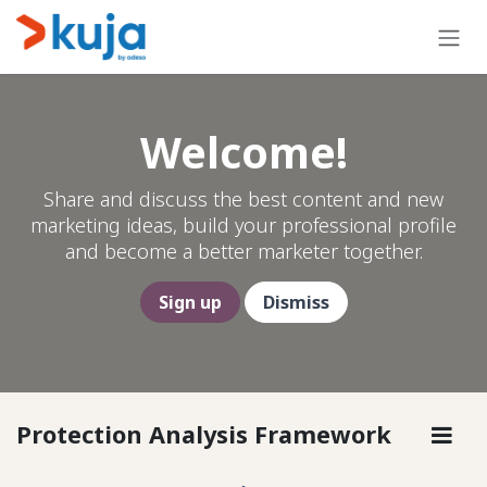
Skip to Content
Welcome!
Share and discuss the best content and new
marketing ideas, build your professional profile
and become a better marketer together.
Sign up
Dismiss
Protection Analysis Framework