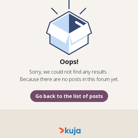
Oops!
Sorry, we could not find any results
.
Because there are no posts in this forum yet.
Go back to the list of posts