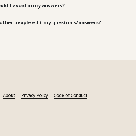
uld I avoid in my answers?
other people edit my questions/answers?
About
Privacy Policy
Code of Conduct