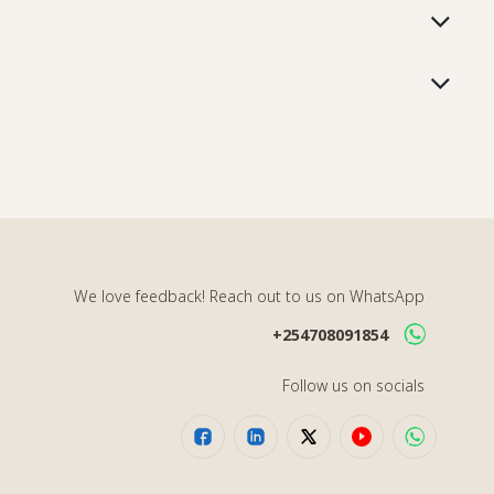
We love feedback! Reach out to us on WhatsApp
+254708091854
Follow us on socials