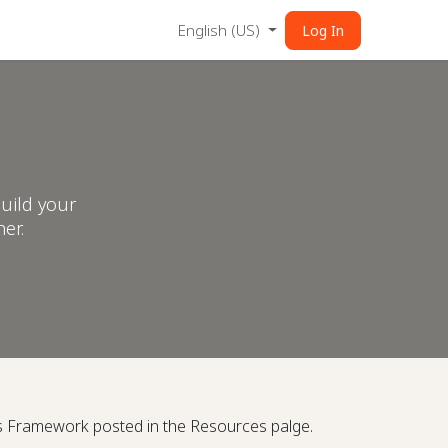
English (US)
Log In
uild your
er.
is Framework posted in the Resources palge.