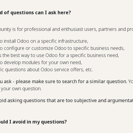
d of questions can I ask here?
unity is for professional and enthusiast users, partners and 
o install Odoo on a specific infrastructure,
o configure or customize Odoo to specific business needs,
s the best way to use Odoo for a specific business need,
o develop modules for your own need,
fic questions about Odoo service offers, etc.
u ask - please make sure to search for a similar question.
Yo
 your own question.
oid asking questions that are too subjective and argumenta
uld I avoid in my questions?