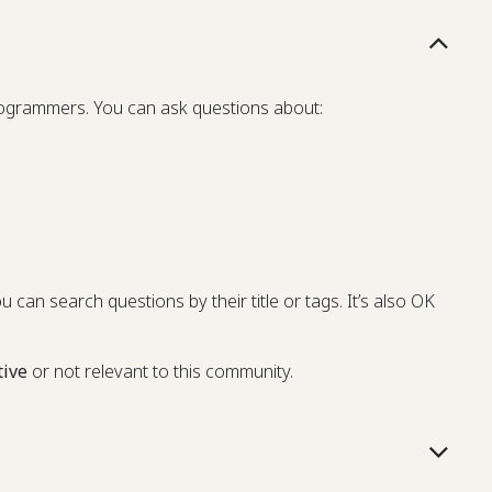
programmers. You can ask questions about:
u can search questions by their title or tags. It’s also OK
tive
or not relevant to this community.