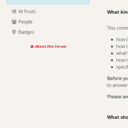
All Posts
What kin
People
This comm
Badges
how t
how t
About this forum
what'
how t
speci
Before yo
to answer
Please av
What sho