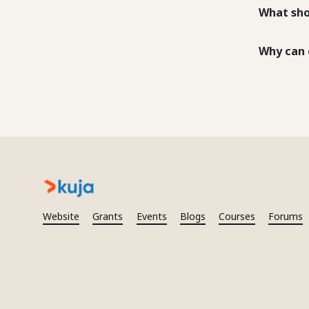
What sho
Why can 
Website
Grants
Events
Blogs
Courses
Forums