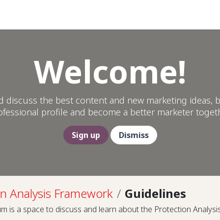
Help
Welcome!
d discuss the best content and new marketing ideas, b
ofessional profile and become a better marketer togeth
Sign up
Dismiss
on Analysis Framework
Guidelines
m is a space to discuss and learn about the Protection Analys