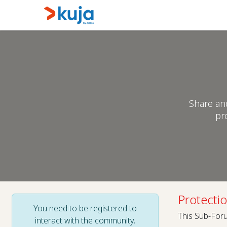
Skip to Content
Home
Kujalink
About
Share an
pr
Protecti
You need to be registered to
This Sub-Foru
interact with the community.