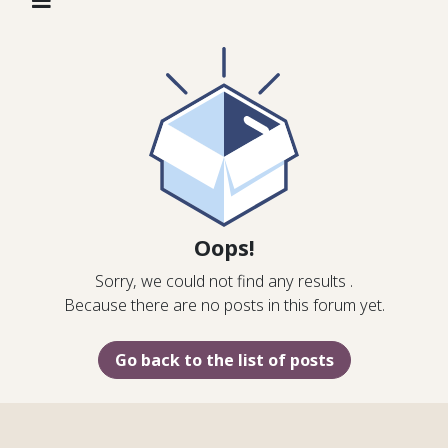
Oops!
Sorry, we could not find any results
.
Because there are no posts in this forum yet.
Go back to the list of posts