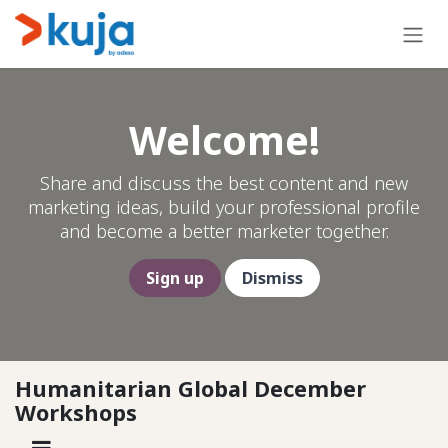
Skip to Content
Welcome!
Share and discuss the best content and new
marketing ideas, build your professional profile
and become a better marketer together.
Sign up
Dismiss
Humanitarian Global December
Workshops