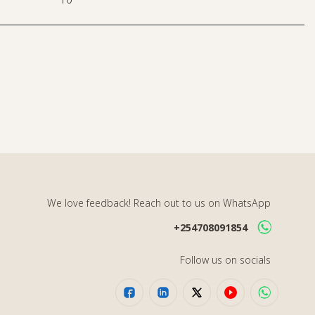
We love feedback! Reach out to us on WhatsApp
+254708091854
Follow us on socials