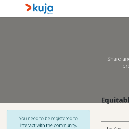
Skip to Content
Home
Kujalink
About
Share an
pr
Equitab
You need to be registered to
interact with the community.
The Key