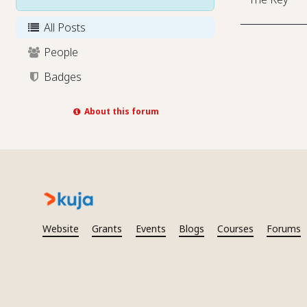
All Posts
People
Badges
About this forum
Website
Grants
Events
Blogs
Courses
Forums