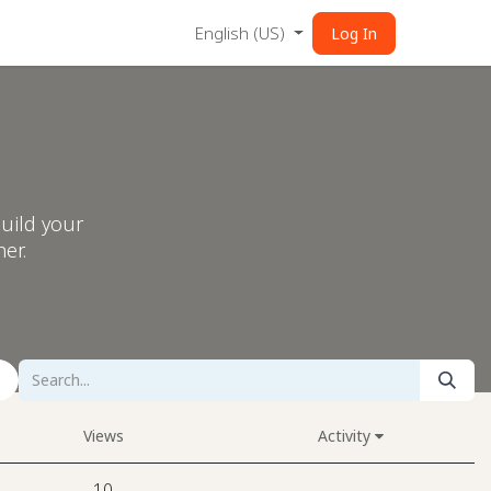
English (US)
Log In
uild your
er.
Views
Activity
10