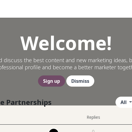
Help
Welcome!
d discuss the best content and new marketing ideas, b
ofessional profile and become a better marketer togeth
Sign up
Dismiss
le Partnerships
All
Replies
0