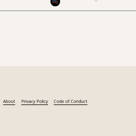
About
Privacy Policy
Code of Conduct