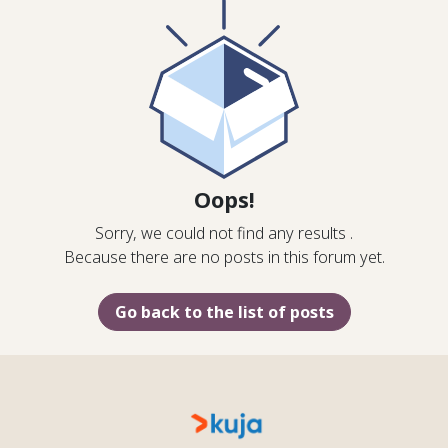
Oops!
Sorry, we could not find any results
.
Because there are no posts in this forum yet.
Go back to the list of posts