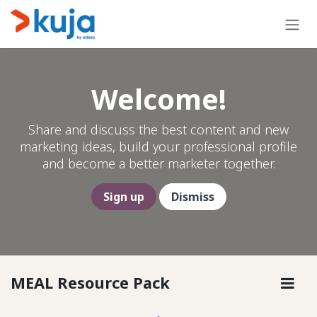
Skip to Content
Welcome!
Share and discuss the best content and new
marketing ideas, build your professional profile
and become a better marketer together.
Sign up
Dismiss
MEAL Resource Pack