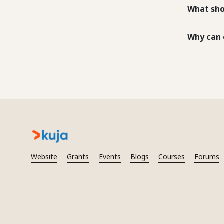
What sho
Why can 
Website
Grants
Events
Blogs
Courses
Forums