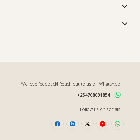
We love feedback! Reach out to us on WhatsApp
+254708091854
Follow us on socials