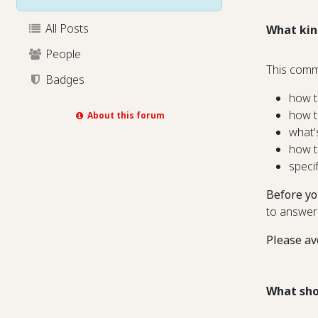
All Posts
What kin
People
This comm
Badges
how t
how t
About this forum
what'
how t
speci
Before yo
to answer
Please av
What sho