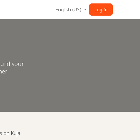
English (US)
Log In
uild your
er.
s on Kuja