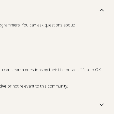
programmers. You can ask questions about:
u can search questions by their title or tags. It’s also OK
tive
or not relevant to this community.