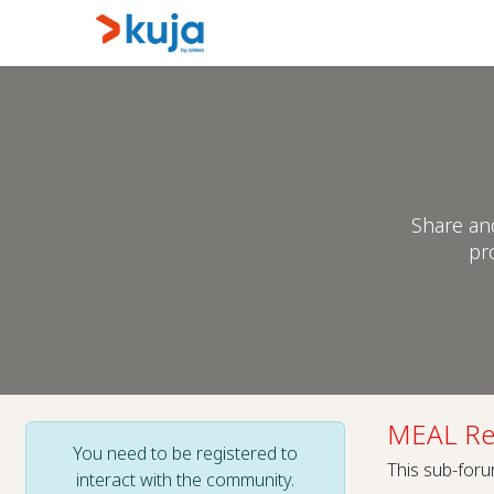
Skip to Content
Home
Kujalink
About
Share an
pr
MEAL Re
You need to be registered to
This sub-foru
interact with the community.