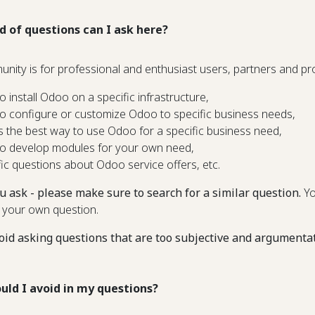
d of questions can I ask here?
unity is for professional and enthusiast users, partners and 
o install Odoo on a specific infrastructure,
o configure or customize Odoo to specific business needs,
s the best way to use Odoo for a specific business need,
o develop modules for your own need,
fic questions about Odoo service offers, etc.
u ask - please make sure to search for a similar question.
Yo
 your own question.
oid asking questions that are too subjective and argumenta
uld I avoid in my questions?