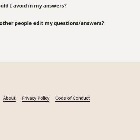
uld I avoid in my answers?
other people edit my questions/answers?
About
Privacy Policy
Code of Conduct