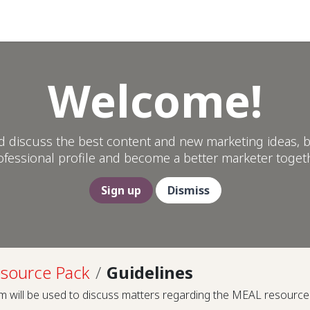
Help
Welcome!
d discuss the best content and new marketing ideas, b
ofessional profile and become a better marketer togeth
Sign up
Dismiss
source Pack
Guidelines
m will be used to discuss matters regarding the MEAL resource