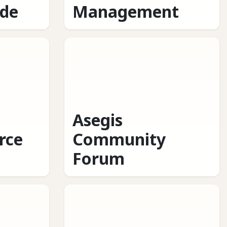
ide
Management
Asegis
rce
Community
Forum