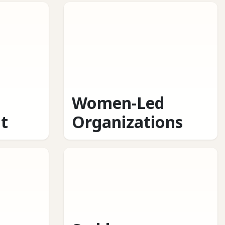
Women-Led
t
Organizations