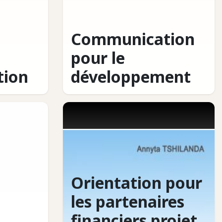
Communication
pour le
ion
développement
Orientation pour
les partenaires
financiers projet