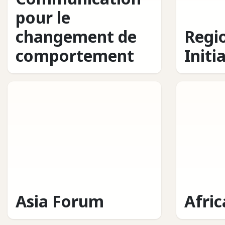
pour le
changement de
Regi
comportement
Initi
Asia Forum
Afri