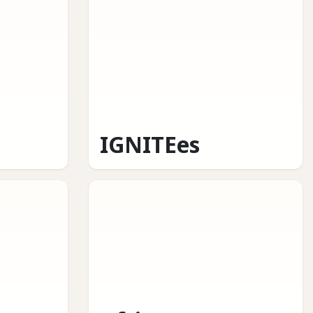
IGNITEes