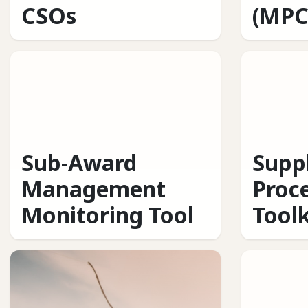
CSOs
(MPC
Sub-Award
Supp
Management
Proc
Monitoring Tool
Toolk