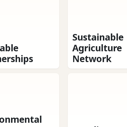
Sustainable
table
Agriculture
nerships
Network
ronmental