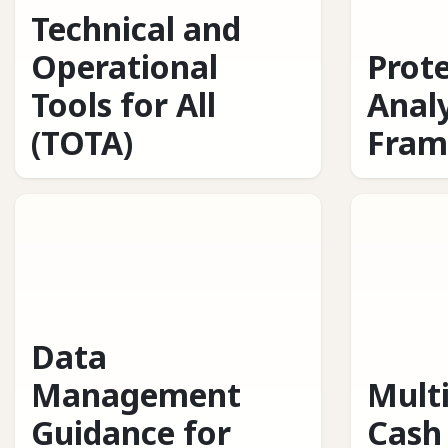
Technical and
Operational
Prot
Tools for All
Analy
(TOTA)
Fram
Data
Management
Mult
Guidance for
Cash