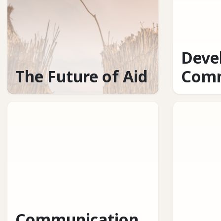
Deve
The Future of Aid
Comm
Communication