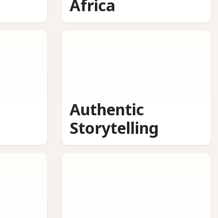
Africa
Authentic
Storytelling