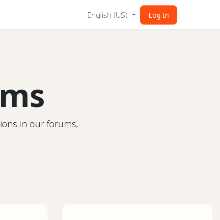
English (US)
Log In
ums
ions in our forums,