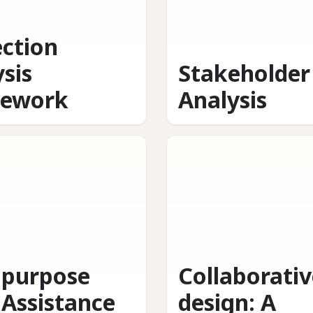
ection
sis
Stakeholder
ework
Analysis
ipurpose
Collaborativ
 Assistance
design: A