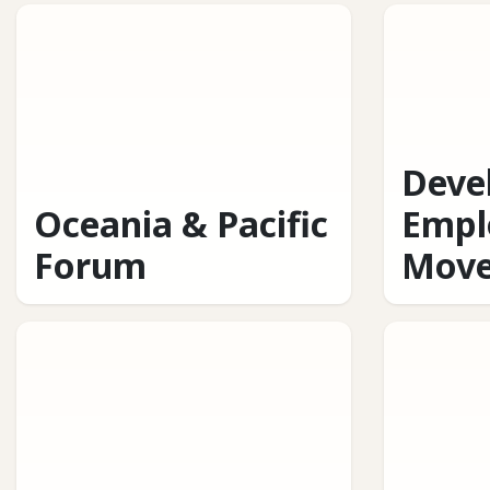
Deve
Oceania & Pacific
Empl
Forum
Mov