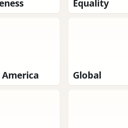
eness
Equality
n America
Global