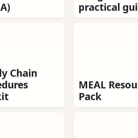
A)
practical gu
ly Chain
edures
MEAL Resou
it
Pack