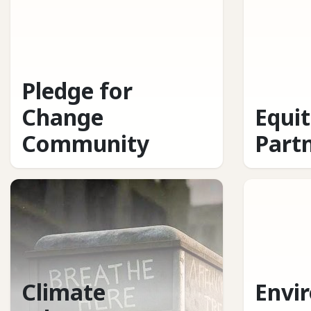
Pledge for
Change
Equi
Community
Part
Climate
Envi