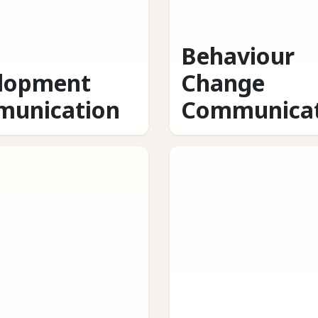
Behaviour
lopment
Change
unication
Communicat