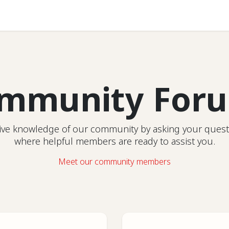
Help
mmunity For
ctive knowledge of our community by asking your quest
where helpful members are ready to assist you.
Meet our community members