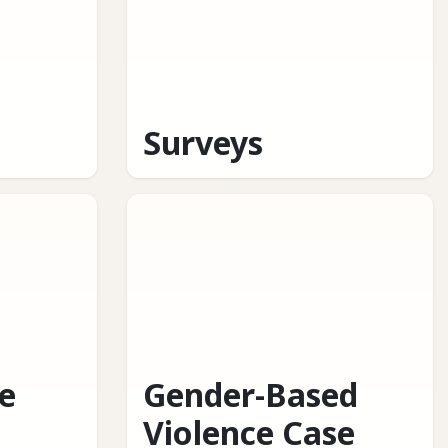
Surveys
e
Gender-Based
Violence Case