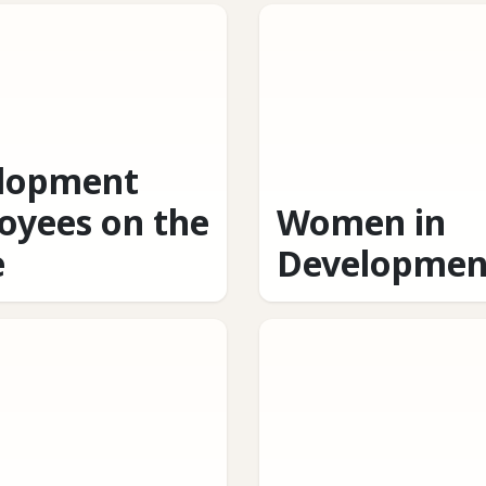
lopment
oyees on the
Women in
e
Developmen