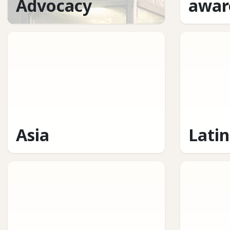
Advocacy
awar
Asia
Lati