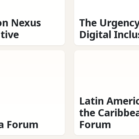
on Nexus
The Urgency
ative
Digital Incl
Latin Ameri
the Caribbe
ca Forum
Forum