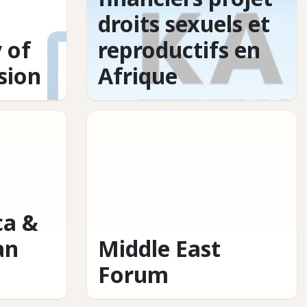
droits sexuels et
 of
reproductifs en
usion
Afrique
ca &
an
Middle East
Forum