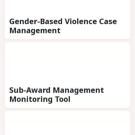
Gender-Based Violence Case
Management
Sub-Award Management
Monitoring Tool