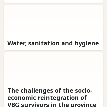
Water, sanitation and hygiene
The challenges of the socio-
economic reintegration of
VBG survivors in the province