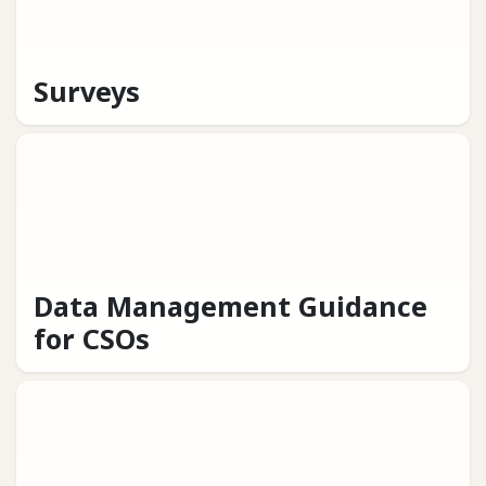
Surveys
Data Management Guidance
for CSOs