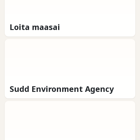
Loita maasai
Sudd Environment Agency