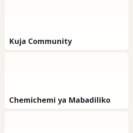
Kuja Community
Chemichemi ya Mabadiliko