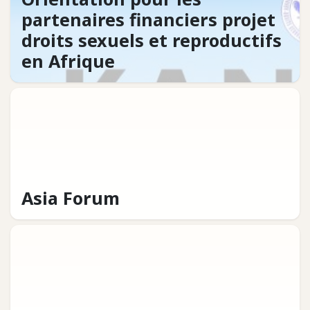
partenaires financiers projet
droits sexuels et reproductifs
en Afrique
Asia Forum