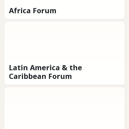
Africa Forum
Latin America & the
Caribbean Forum