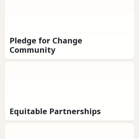
Pledge for Change
Community
Equitable Partnerships