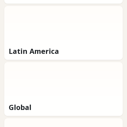
Latin America
Global