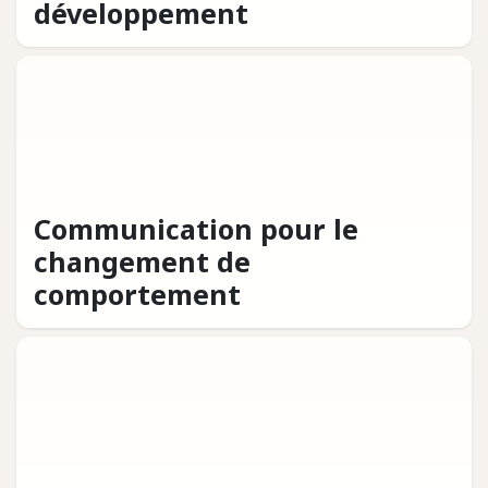
développement
Communication pour le
changement de
comportement