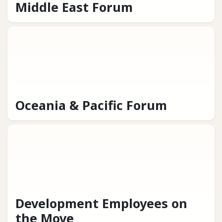
Middle East Forum
Oceania & Pacific Forum
Development Employees on
the Move