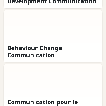
Development Communication
Behaviour Change
Communication
Communication pour le