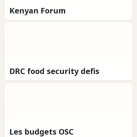
Kenyan Forum
DRC food security defis
Les budgets OSC