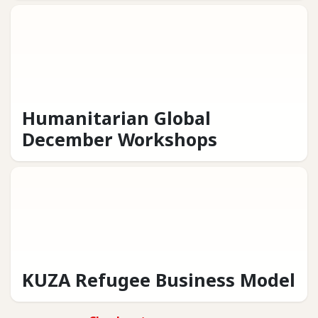
Humanitarian Global
December Workshops
KUZA Refugee Business Model