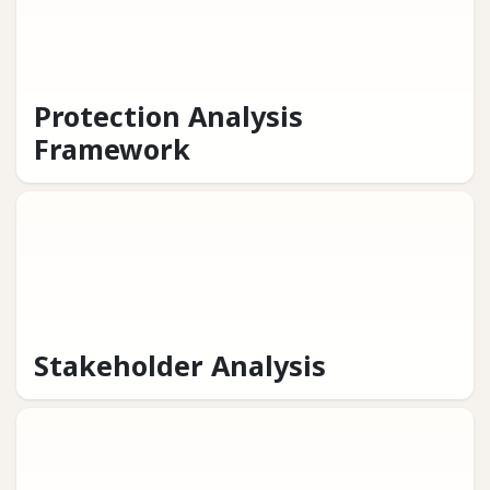
Protection Analysis
Framework
Stakeholder Analysis