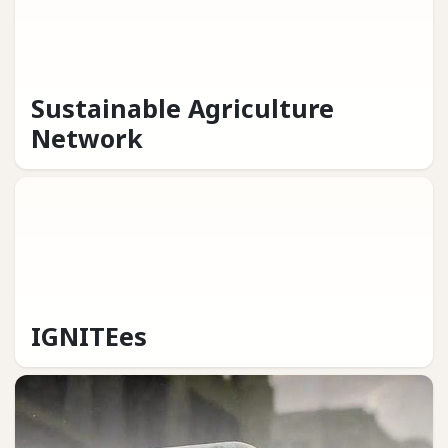
Sustainable Agriculture
Network
IGNITEes