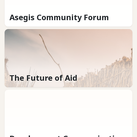
Asegis Community Forum
The Future of Aid