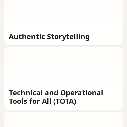
Authentic Storytelling
Technical and Operational
Tools for All (TOTA)