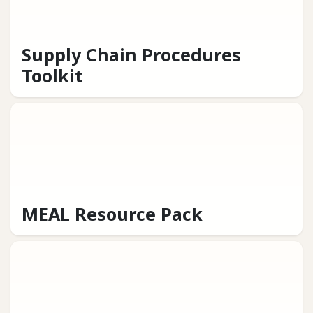
Supply Chain Procedures
Toolkit
MEAL Resource Pack