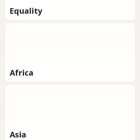
Equality
Africa
Asia