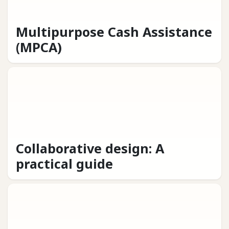
Multipurpose Cash Assistance
(MPCA)
Collaborative design: A
practical guide