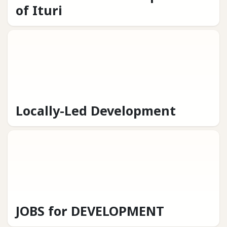
of Ituri
Locally-Led Development
JOBS for DEVELOPMENT