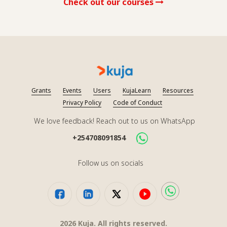
Check out our courses
Grants
Events
Users
KujaLearn
Resources
Privacy Policy
Code of Conduct
We love feedback! Reach out to us on WhatsApp
+254708091854
Follow us on socials
2026
Kuja. All rights reserved.