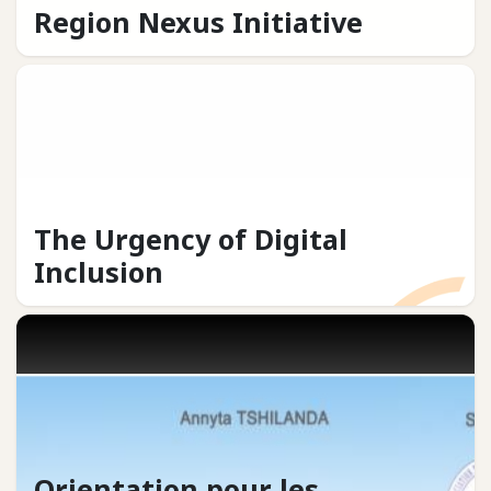
Region Nexus Initiative
The Urgency of Digital
Inclusion
Orientation pour les