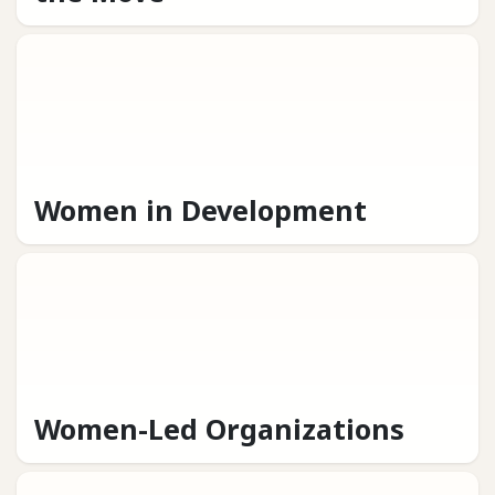
Women in Development
Women-Led Organizations