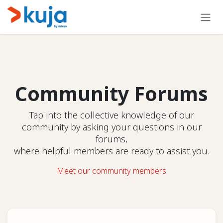
Skip to Content
Community Forums
Tap into the collective knowledge of our
community by asking your questions in our
forums,
where helpful members are ready to assist you.
Meet our community members