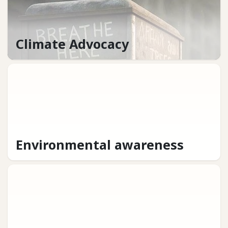
Climate Advocacy
Environmental awareness