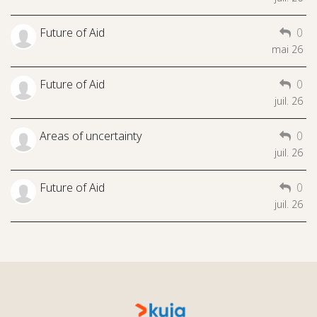
Future of Aid
0
mai 26
Future of Aid
0
juil. 26
Areas of uncertainty
0
juil. 26
Future of Aid
0
juil. 26