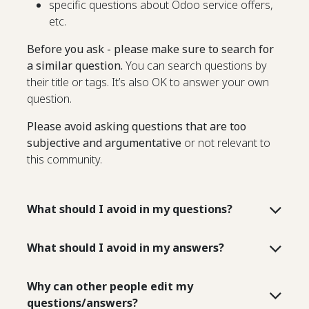
specific questions about Odoo service offers,
etc.
Before you ask - please make sure to search for
a similar question.
You can search questions by
their title or tags. It’s also OK to answer your own
question.
Please avoid asking questions that are too
subjective and argumentative
or not relevant to
this community.
What should I avoid in my questions?
What should I avoid in my answers?
Why can other people edit my
questions/answers?