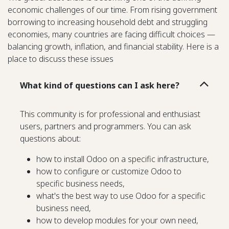
economic challenges of our time. From rising government
borrowing to increasing household debt and struggling
economies, many countries are facing difficult choices —
balancing growth, inflation, and financial stability. Here is a
place to discuss these issues
What kind of questions can I ask here?
This community is for professional and enthusiast
users, partners and programmers. You can ask
questions about:
how to install Odoo on a specific infrastructure,
how to configure or customize Odoo to
specific business needs,
what's the best way to use Odoo for a specific
business need,
how to develop modules for your own need,