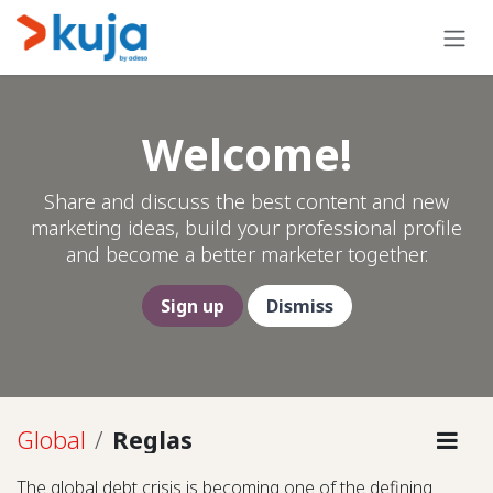
Ir al contenido
Welcome!
Share and discuss the best content and new
marketing ideas, build your professional profile
and become a better marketer together.
Sign up
Dismiss
Global
Reglas
The global debt crisis is becoming one of the defining