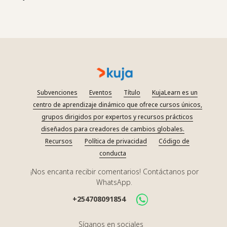
Subvenciones
Eventos
Título
KujaLearn es un
centro de aprendizaje dinámico que ofrece cursos únicos,
grupos dirigidos por expertos y recursos prácticos
diseñados para creadores de cambios globales.
Recursos
Política de privacidad
Código de
conducta
¡Nos encanta recibir comentarios! Contáctanos por
WhatsApp.
+254708091854
Síganos en sociales