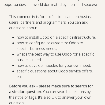
opportunities in a world dominated by men in all spaces?
This community is for professional and enthusiast
users, partners and programmers. You can ask
questions about:
how to install Odoo on a specific infrastructure,
how to configure or customize Odoo to
specific business needs,
what's the best way to use Odoo for a specific
business need,
how to develop modules for your own need,
specific questions about Odoo service offers,
etc.
Before you ask - please make sure to search for
a similar question.
You can search questions by
their title or tags. It’s also OK to answer your own
question.