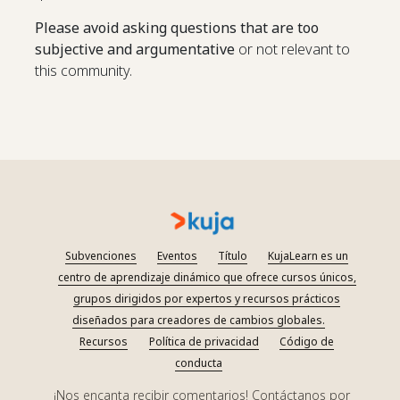
Please avoid asking questions that are too
subjective and argumentative
or not relevant to
this community.
Subvenciones
Eventos
Título
KujaLearn es un
centro de aprendizaje dinámico que ofrece cursos únicos,
grupos dirigidos por expertos y recursos prácticos
diseñados para creadores de cambios globales.
Recursos
Política de privacidad
Código de
conducta
¡Nos encanta recibir comentarios! Contáctanos por