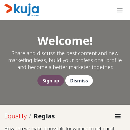
Ir al contenido
Welcome!
Share and discuss the best content and new
marketing ideas, build your professional profile
and become a better marketer together.
Sign up
Dismiss
Equality
Reglas
How can we make it possible for women to get equal