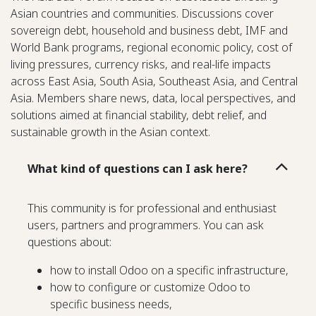
Asian countries and communities. Discussions cover
sovereign debt, household and business debt, IMF and
World Bank programs, regional economic policy, cost of
living pressures, currency risks, and real-life impacts
across East Asia, South Asia, Southeast Asia, and Central
Asia. Members share news, data, local perspectives, and
solutions aimed at financial stability, debt relief, and
sustainable growth in the Asian context.
What kind of questions can I ask here?
This community is for professional and enthusiast
users, partners and programmers. You can ask
questions about:
how to install Odoo on a specific infrastructure,
how to configure or customize Odoo to
specific business needs,