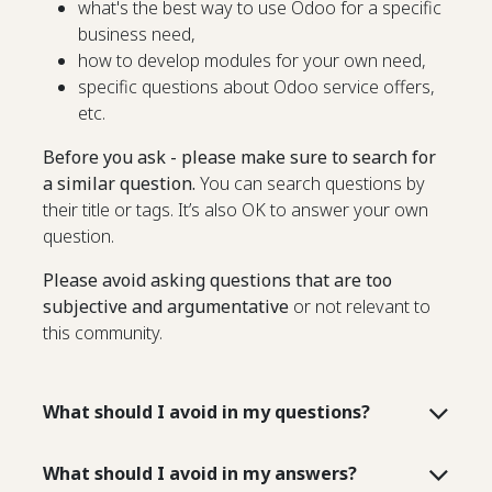
what's the best way to use Odoo for a specific
business need,
how to develop modules for your own need,
specific questions about Odoo service offers,
etc.
Before you ask - please make sure to search for
a similar question.
You can search questions by
their title or tags. It’s also OK to answer your own
question.
Please avoid asking questions that are too
subjective and argumentative
or not relevant to
this community.
What should I avoid in my questions?
What should I avoid in my answers?