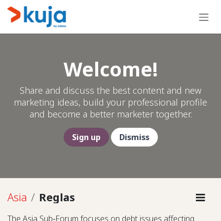
Ir al contenido
Welcome!
Share and discuss the best content and new
marketing ideas, build your professional profile
and become a better marketer together.
Sign up
Dismiss
Asia
Reglas
The Asia Sub‑Forum focuses on debt issues affecting