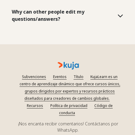
Why can other people edit my
questions/answers?
Subvenciones
Eventos
Título
KujaLearn es un
centro de aprendizaje dinámico que ofrece cursos únicos,
grupos dirigidos por expertos y recursos prácticos
diseñados para creadores de cambios globales.
Recursos
Política de privacidad
Código de
conducta
¡Nos encanta recibir comentarios! Contáctanos por
WhatsApp.