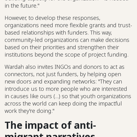
in the future."
However, to develop these responses,
organizations need more flexible grants and trust-
based relationships with funders. This way,
community-led organizations can make decisions
based on their priorities and strengthen their
institutions beyond the scope of project funding.
Wardah also invites INGOs and donors to act as
connectors, not just funders, by helping open
new doors and expanding networks: "They can
introduce us to more people who are interested
in causes like ours (...) so that youth organizations
across the world can keep doing the impactful
work they're doing."
The impact of anti-
migrant narratives