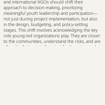
and international NGOs should shift their
approach to decision-making, prioritizing
meaningful youth leadership and participation—
not just during project implementation, but also
in the design, budgeting, and policy-setting
stages. This shift involves acknowledging the key
role young-led organizations play: They are closer
to the communities, understand the risks, and are
often the first point of contact for those in need.
Kimberly Barrios, VP of Jóvenes Artistas por la
Justicia Social (Guatemala), explains that one of the
main challenges faced by youth-led organizations
is the lack of recognition: Youth are not seen as
valid actors in decision-making spaces, despite
making up a significant share of the population
(around 50% in Guatemala, for instance).
Additionally, many young people feel
unrepresented in traditional civil society