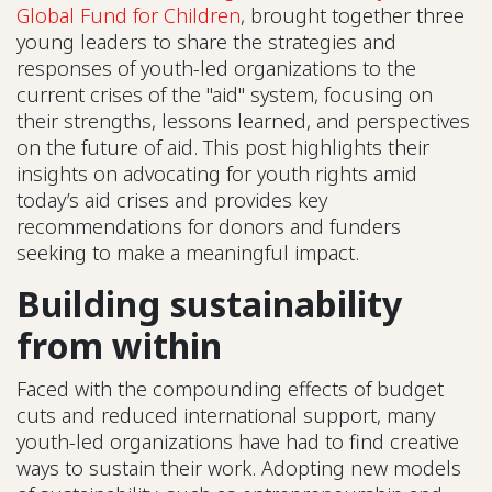
Global Fund for Children
, brought together three
young leaders to share the strategies and
responses of youth-led organizations to the
current crises of the "aid" system, focusing on
their strengths, lessons learned, and perspectives
on the future of aid. This post highlights their
insights on advocating for youth rights amid
today’s aid crises and provides key
recommendations for donors and funders
seeking to make a meaningful impact.
Building sustainability
from within
Faced with the compounding effects of budget
cuts and reduced international support, many
youth-led organizations have had to find creative
ways to sustain their work. Adopting new models