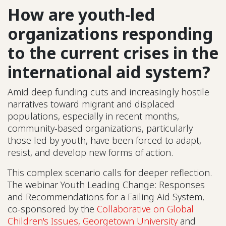
How are youth-led
organizations responding
to the current crises in the
international aid system?
Amid deep funding cuts and increasingly hostile
narratives toward migrant and displaced
populations, especially in recent months,
community-based organizations, particularly
those led by youth, have been forced to adapt,
resist, and develop new forms of action.
This complex scenario calls for deeper reflection.
The webinar Youth Leading Change: Responses
and Recommendations for a Failing Aid System,
co-sponsored by the
Collaborative on Global
Children's Issues, Georgetown University
and