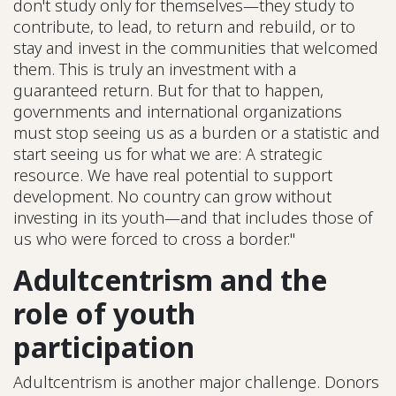
don't study only for themselves—they study to
contribute, to lead, to return and rebuild, or to
stay and invest in the communities that welcomed
them. This is truly an investment with a
guaranteed return. But for that to happen,
governments and international organizations
must stop seeing us as a burden or a statistic and
start seeing us for what we are: A strategic
resource. We have real potential to support
development. No country can grow without
investing in its youth—and that includes those of
us who were forced to cross a border."
Adultcentrism and the
role of youth
participation
Adultcentrism is another major challenge. Donors