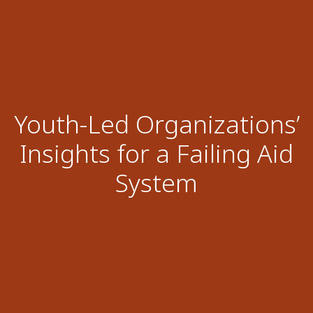
Youth-Led Organizations’
Insights for a Failing Aid
System