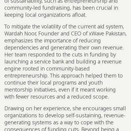
of sustainability, such as entrepreneurship and
community-led fundraising, has been crucial in
keeping local organizations afloat.
To mitigate the volatility of the current aid system,
Wardah Noor, Founder and CEO of xWave Pakistan,
emphasizes the importance of reducing
dependencies and generating their own revenue.
Her team responded to the cuts in funding by
launching a service bank and building a revenue
engine rooted in community-based
entrepreneurship. This approach helped them to
continue their local programs and youth
mentorship initiatives, even if it meant working
with fewer resources and a reduced scope.
Drawing on her experience, she encourages small
organizations to develop self-sustaining, revenue-
generating systems as a way to cope with the
consequences of funding cuts. Beyond being a