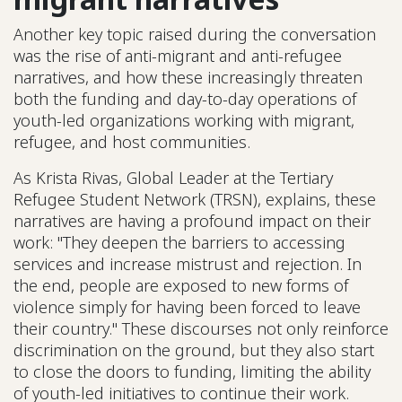
Another key topic raised during the conversation
was the rise of anti-migrant and anti-refugee
narratives, and how these increasingly threaten
both the funding and day-to-day operations of
youth-led organizations working with migrant,
refugee, and host communities.
As Krista Rivas, Global Leader at the Tertiary
Refugee Student Network (TRSN), explains, these
narratives are having a profound impact on their
work: "They deepen the barriers to accessing
services and increase mistrust and rejection. In
the end, people are exposed to new forms of
violence simply for having been forced to leave
their country." These discourses not only reinforce
discrimination on the ground, but they also start
to close the doors to funding, limiting the ability
of youth-led initiatives to continue their work.