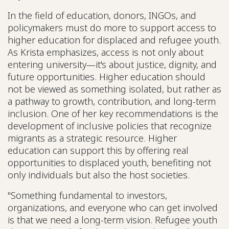
In the field of education, donors, INGOs, and
policymakers must do more to support access to
higher education for displaced and refugee youth.
As Krista emphasizes, access is not only about
entering university—it's about justice, dignity, and
future opportunities. Higher education should
not be viewed as something isolated, but rather as
a pathway to growth, contribution, and long-term
inclusion. One of her key recommendations is the
development of inclusive policies that recognize
migrants as a strategic resource. Higher
education can support this by offering real
opportunities to displaced youth, benefiting not
only individuals but also the host societies.
"Something fundamental to investors,
organizations, and everyone who can get involved
is that we need a long-term vision. Refugee youth