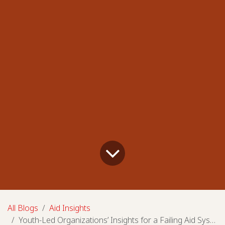
All Blogs
Aid Insights
Youth-Led Organizations’ Insights for a Failing Aid System