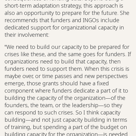
short-term adaptation strategy, this approach is
also an opportunity to prepare for the future. She
recommends that funders and INGOs include
dedicated support for organizational capacity in
their involvement:
"We need to build our capacity to be prepared for
crises like these, and the same goes for funders. If
organizations need to build that capacity, then
funders need to support them. When this crisis is
maybe over, or time passes and new perspectives
emerge, those grants should have a fixed
component where funders dedicate a part of it to
building the capacity of the organization—of the
founders, the team, or the leadership—so they
can respond to such crises. So I think capacity
building—and not just capacity building in terms
of training, but spending a part of the budget on
building capacity for the organization—is needed