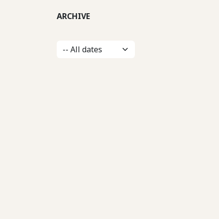
ARCHIVE