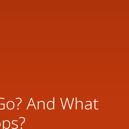
 Go? And What
ops?