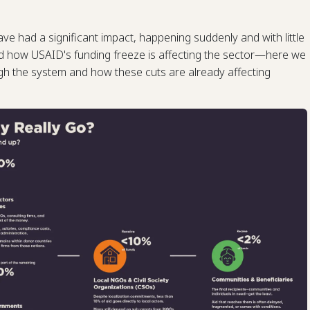
ave had a significant impact, happening suddenly and with little
d how USAID's funding freeze is affecting the sector—here we
 the system and how these cuts are already affecting