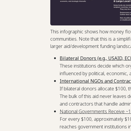
This infographic shows how money flow
communities. Note that this is a simplifi
larger aid/development funding landsc
Bilateral Donors (e.g., USAID, E
These institutions decide which or
influenced by political, economic, 
International NGOs and Contrac
If bilateral donors allocate $100,
The bulk of this aid never leaves 
and contractors that handle admin
National Governments Receive ~
For every $100, approximately $10
reaches government institutions in r