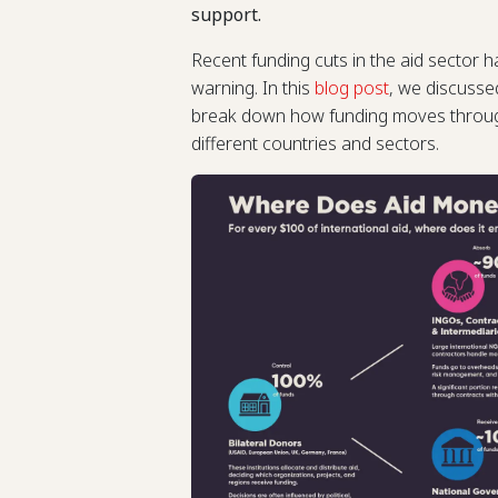
support.
Recent funding cuts in the aid sector h
warning. In this
blog post
, we discusse
break down how funding moves through
different countries and sectors.