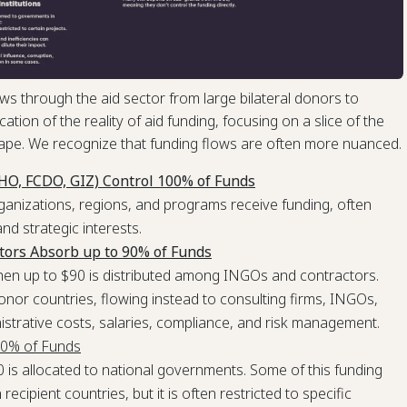
s through the aid sector from large bilateral donors to
cation of the reality of aid funding, focusing on a slice of the
ape. We recognize that funding flows are often more nuanced.
CHO, FCDO, GIZ) Control 100% of Funds
ganizations, regions, and programs receive funding, often
and strategic interests.
tors Absorb up to 90% of Funds
 then up to $90 is distributed among INGOs and contractors.
donor countries, flowing instead to consulting firms, INGOs,
istrative costs, salaries, compliance, and risk management.
10% of Funds
 is allocated to national governments. Some of this funding
ecipient countries, but it is often restricted to specific