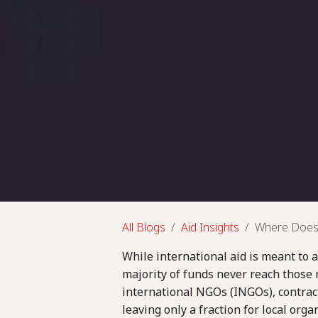
All Blogs
Aid Insights
Where Does 
While international aid is meant to a
majority of funds never reach those m
international NGOs (INGOs), contrac
leaving only a fraction for local org