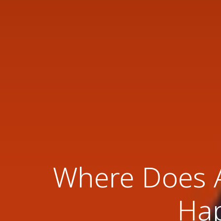
Where Does A
Hap