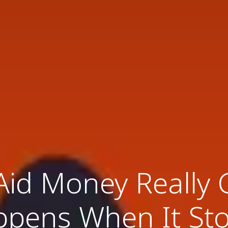
id Money Really
pens When It St