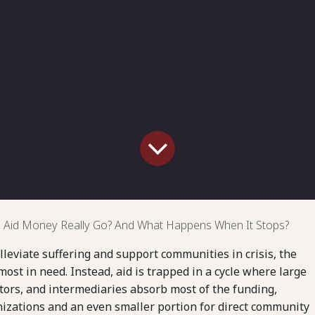
Aid Money Really Go? And What Happens When It Stops?
lleviate suffering and support communities in crisis, the
ost in need. Instead, aid is trapped in a cycle where large
tors, and intermediaries absorb most of the funding,
anizations and an even smaller portion for direct community