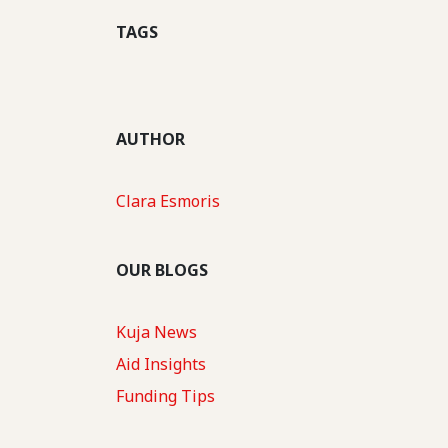
TAGS
AUTHOR
Clara Esmoris
OUR BLOGS
Kuja News
Aid Insights
Funding Tips