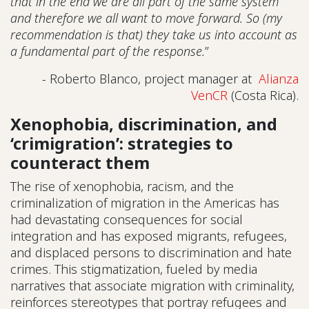
that in the end we are all part of the same system
and therefore we all want to move forward. So (my
recommendation is that) they take us into account as
a fundamental part of the response.
”
- Roberto Blanco, project manager at
Alianza
VenCR
(Costa Rica).
Xenophobia, discrimination, and
‘crimigration’: strategies to
counteract them
The rise of xenophobia, racism, and the
criminalization of migration in the Americas has
had devastating consequences for social
integration and has exposed migrants, refugees,
and displaced persons to discrimination and hate
crimes. This stigmatization, fueled by media
narratives that associate migration with criminality,
reinforces stereotypes that portray refugees and