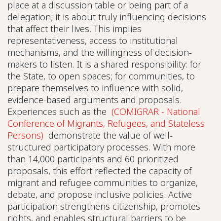
place at a discussion table or being part of a
delegation; it is about truly influencing decisions
that affect their lives. This implies
representativeness, access to institutional
mechanisms, and the willingness of decision-
makers to listen. It is a shared responsibility: for
the State, to open spaces; for communities, to
prepare themselves to influence with solid,
evidence-based arguments and proposals.
Experiences such as the
(COMIGRAR - National
Conference of Migrants, Refugees, and Stateless
Persons)
demonstrate the value of well-
structured participatory processes. With more
than 14,000 participants and 60 prioritized
proposals, this effort reflected the capacity of
migrant and refugee communities to organize,
debate, and propose inclusive policies. Active
participation strengthens citizenship, promotes
rights, and enables structural barriers to be