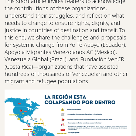
This short article invites readers to acknowledge
the contributions of these organizations,
understand their struggles, and reflect on what
needs to change to ensure rights, dignity, and
justice in countries of destination and transit. To
this end, we share the challenges and proposals
for systemic change from Yo Te Apoyo (Ecuador),
Apoyo a Migrantes Venezolanos AC (Mexico),
Venezuela Global (Brazil), and Fundación VenCR
(Costa Rica)—organizations that have assisted
hundreds of thousands of Venezuelan and other
migrant and refugee populations.