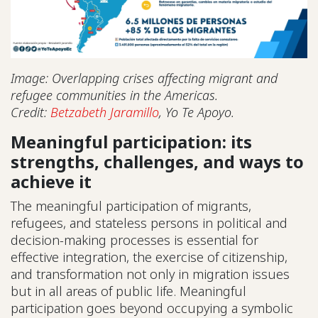
Image: Overlapping crises affecting migrant and
refugee communities in the Americas.
Credit:
Betzabeth Jaramillo
, Yo Te Apoyo.
Meaningful participation: its
strengths, challenges, and ways to
achieve it
The meaningful participation of migrants,
refugees, and stateless persons in political and
decision-making processes is essential for
effective integration, the exercise of citizenship,
and transformation not only in migration issues
but in all areas of public life. Meaningful
participation goes beyond occupying a symbolic