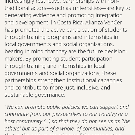
increasingly restrictive, partnerships with non-
traditional actors—such as universities—are key to
generating evidence and promoting integration
and development. In Costa Rica, Alianza VenCer
has promoted the active participation of students
through training programs and internships in
local governments and social organizations,
bearing in mind that they are the future decision-
makers. By promoting student participation
through training and internships in local
governments and social organizations, these
partnerships strengthen institutional capacities
and contribute to more just, inclusive, and
sustainable governance.
“
We can promote public policies, we can support and
contribute from our perspectives to our country or a
host community (...) so that they do not see us as ‘the
others’ but as part of a whole, of communities, and