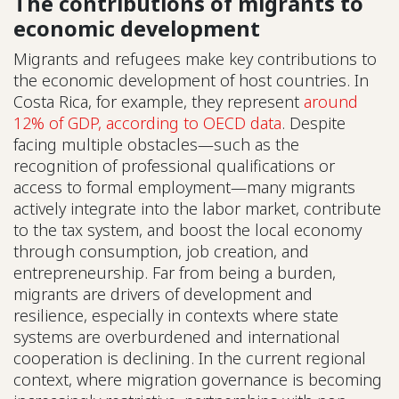
The contributions of migrants to
economic development
Migrants and refugees make key contributions to
the economic development of host countries. In
Costa Rica, for example, they represent
around
12% of GDP, according to OECD data
. Despite
facing multiple obstacles—such as the
recognition of professional qualifications or
access to formal employment—many migrants
actively integrate into the labor market, contribute
to the tax system, and boost the local economy
through consumption, job creation, and
entrepreneurship. Far from being a burden,
migrants are drivers of development and
resilience, especially in contexts where state
systems are overburdened and international
cooperation is declining. In the current regional
context, where migration governance is becoming