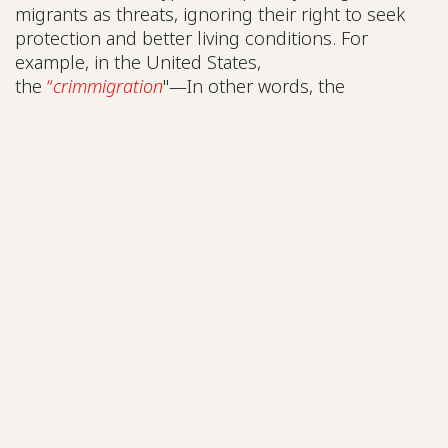
migrants as threats, ignoring their right to seek
protection and better living conditions. For
example, in the United States,
the
“
crimmigration
"—In other words, the
convergence between immigration and criminal
laws, together with the symbolic association of
undocumented persons with crime, has led to an
increase in arbitrary detentions, both of persons
with criminal records and those without, including
some who entered legally and have asylum
proceedings underway. To counteract these
trends, it is necessary to ensure meaningful
participation by displaced persons in efforts to
transform immigration and social policies,
recognizing the humanity, capacities, and
contributions of those who migrate, and opening
up real spaces for their leadership and proposals.
In addition, raising awareness among public
officials and the media is key to dismantling