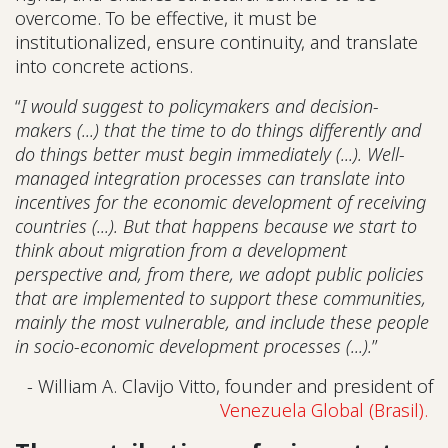
overcome. To be effective, it must be
institutionalized, ensure continuity, and translate
into concrete actions.
“
I would suggest to policymakers and decision-
makers (...) that the time to do things differently and
do things better must begin immediately (...). Well-
managed integration processes can translate into
incentives for the economic development of receiving
countries (...). But that happens because we start to
think about migration from a development
perspective and, from there, we adopt public policies
that are implemented to support these communities,
mainly the most vulnerable, and include these people
in socio-economic development processes (...).
”
- William A. Clavijo Vitto, founder and president of
Venezuela Global (Brasil).