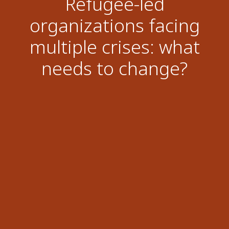
Refugee-led
organizations facing
multiple crises: what
needs to change?