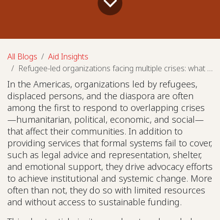
All Blogs
Aid Insights
Refugee-led organizations facing multiple crises: what needs to change?
In the Americas, organizations led by refugees,
displaced persons, and the diaspora are often
among the first to respond to overlapping crises
—humanitarian, political, economic, and social—
that affect their communities. In addition to
providing services that formal systems fail to cover,
such as legal advice and representation, shelter,
and emotional support, they drive advocacy efforts
to achieve institutional and systemic change. More
often than not, they do so with limited resources
and without access to sustainable funding.