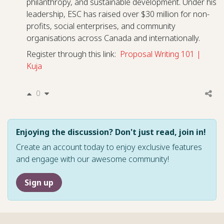
philanthropy, and sustainable development. Under his
leadership, ESC has raised over $30 million for non-
profits, social enterprises, and community
organisations across Canada and internationally.
Register through this link:
Proposal Writing 101 |
Kuja
0
Enjoying the discussion? Don't just read, join in!
Create an account today to enjoy exclusive features
and engage with our awesome community!
Sign up