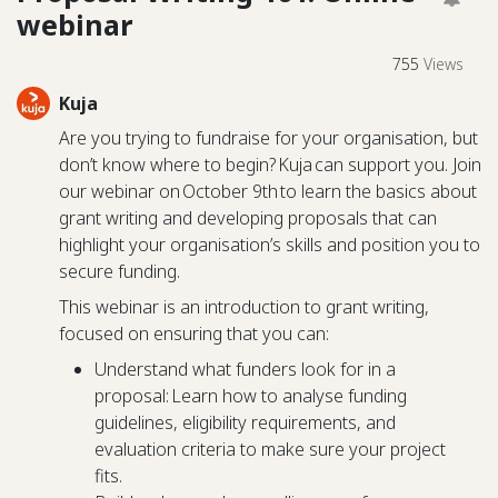
webinar
755
Views
Kuja
Are you trying to fundraise for your organisation, but
don’t know where to begin? Kuja can support you. Join
our webinar on October 9th to learn the basics about
grant writing and developing proposals that can
highlight your organisation’s skills and position you to
secure funding.
This webinar is an introduction to grant writing,
focused on ensuring that you can:
Understand what funders look for in a
proposal: Learn how to analyse funding
guidelines, eligibility requirements, and
evaluation criteria to make sure your project
fits.