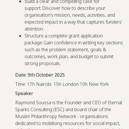
Build a clear and compelling case for
support: Discover how to describe your
organisation’s mission, needs, activities, and
expected impact in a way that captures funders’
attention.
Structure a complete grant application
package: Gain confidence in writing key sections
such as the problem statement, goals &
outcomes, work plan, and budget to submit
strong proposals.
Date: 9th October 2025
Time: 17h Nairobi 15h London 10h New York
Speaker
Raymond Soussa is the Founder and CEO of Eternal
Sparks Consulting (ESC) and board chair of the
Muslim Philanthropy Network - organisations
dedicated to mobilising resources for social impact,