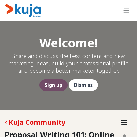
Skip to Content
Welcome!
Share and discuss the best content and new
marketing ideas, build your professional profile
and become a better marketer together.
Sign up
Dismiss
Kuja Community
Proposal Writing 101: Online