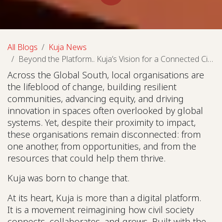
All Blogs
Kuja News
Beyond the Platform.. Kuja’s Vision for a Connected Civil Society
Across the Global South, local organisations are
the lifeblood of change, building resilient
communities, advancing equity, and driving
innovation in spaces often overlooked by global
systems. Yet, despite their proximity to impact,
these organisations remain disconnected: from
one another, from opportunities, and from the
resources that could help them thrive.
Kuja was born to change that.
At its heart, Kuja is more than a digital platform.
It is a movement reimagining how civil society
connects, collaborates, and grows. Built with the