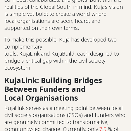
realities of the Global South in mind, Kuja’s vision
is simple yet bold: to create a world where
local organisations are seen, heard, and
supported on their own terms.
To make this possible, Kuja has developed two
complementary
tools: KujaLink and KujaBuild, each designed to
bridge a critical gap within the civil society
ecosystem.
KujaLink: Building Bridges
Between Funders and
Local Organisations
KujaLink serves as a meeting point between local
civil society organisations (CSOs) and funders who
are genuinely committed to transformative,
community-led change. Currently, only
7.5
% of