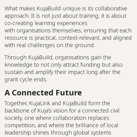
What makes KujaBuild unique is its collaborative
approach. It is not just about training; it is about
co-creating learning experiences
with organisations themselves, ensuring that each
resource is practical, context-relevant, and aligned
with real challenges on the ground.
Through KujaBuild, organisations gain the
knowledge to not only attract funding but also
sustain and amplify their impact long after the
grant cycle ends.
A Connected Future
Together, KujaLink and KujaBuild form the
backbone of Kuja’s vision for a connected civil
society, one where collaboration replaces
competition, and where the brilliance of local
leadership shines through global systems.