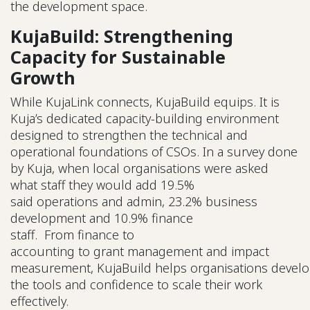
the development space.
KujaBuild: Strengthening
Capacity for Sustainable
Growth
While KujaLink connects, KujaBuild equips. It is
Kuja’s dedicated capacity-building environment
designed to strengthen the technical and
operational foundations of CSOs. In a survey done
by Kuja, when local organisations were asked
what staff they would add 19.5%
said operations and admin, 23.2% business
development and 10.9% finance
staff. From finance to
accounting to grant management and impact
measurement, KujaBuild helps organisations devel
the tools and confidence to scale their work
effectively.