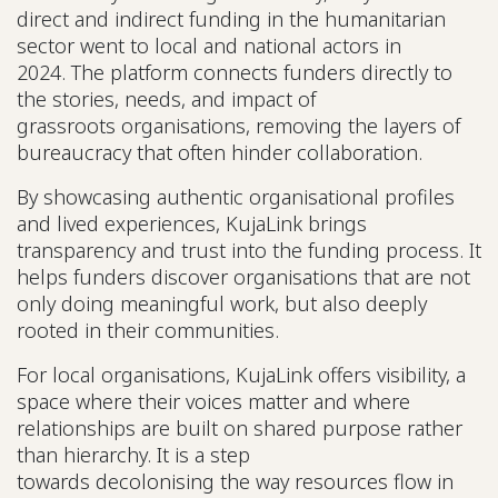
direct and indirect funding in the humanitarian
sector went to local and national actors in
2024. The platform connects funders directly to
the stories, needs, and impact of
grassroots organisations, removing the layers of
bureaucracy that often hinder collaboration.
By showcasing authentic organisational profiles
and lived experiences, KujaLink brings
transparency and trust into the funding process. It
helps funders discover organisations that are not
only doing meaningful work, but also deeply
rooted in their communities.
For local organisations, KujaLink offers visibility, a
space where their voices matter and where
relationships are built on shared purpose rather
than hierarchy. It is a step
towards decolonising the way resources flow in