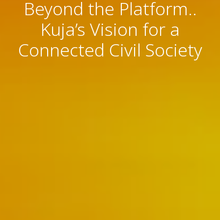
Beyond the Platform..
Kuja’s Vision for a
Connected Civil Society