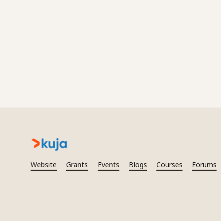
Website
Grants
Events
Blogs
Courses
Forums