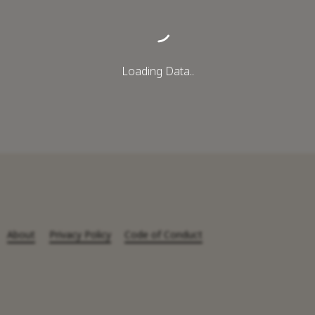
Loading Data..
About
Privacy Policy
Code of Conduct