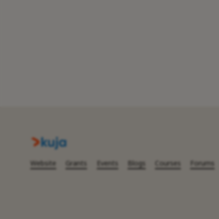
Website
Grants
Events
Blogs
Courses
Forums