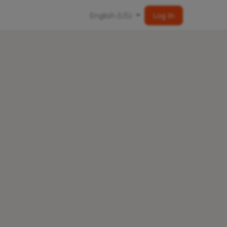
English (US)
Log In