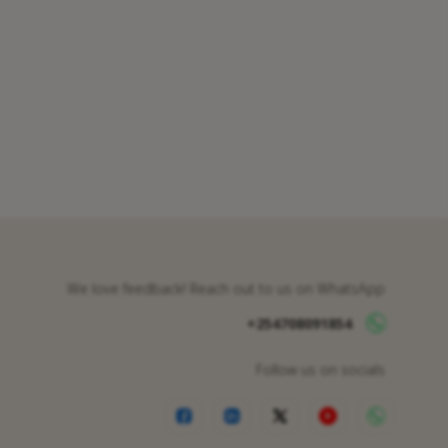
We love feedback! Reach out to us on WhatsApp
+254708091854
Follow us on socials