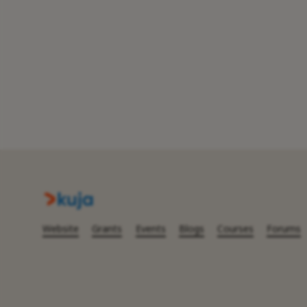
Website
Grants
Events
Blogs
Courses
Forums