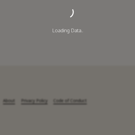
Loading Data..
About
Privacy Policy
Code of Conduct