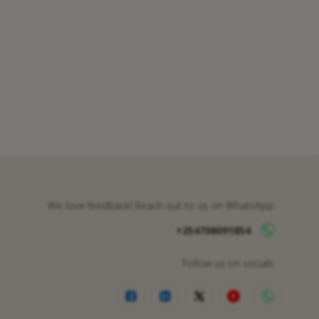
We love feedback! Reach out to us on WhatsApp
+254708091854
Follow us on socials