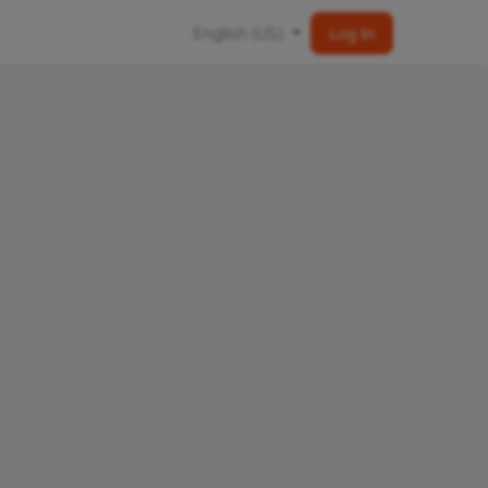
English (US)
Log In