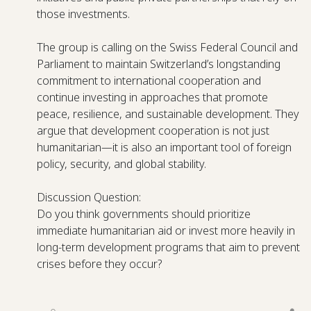
those investments.
The group is calling on the Swiss Federal Council and
Parliament to maintain Switzerland’s longstanding
commitment to international cooperation and
continue investing in approaches that promote
peace, resilience, and sustainable development. They
argue that development cooperation is not just
humanitarian—it is also an important tool of foreign
policy, security, and global stability.
Discussion Question:
Do you think governments should prioritize
immediate humanitarian aid or invest more heavily in
long-term development programs that aim to prevent
crises before they occur?