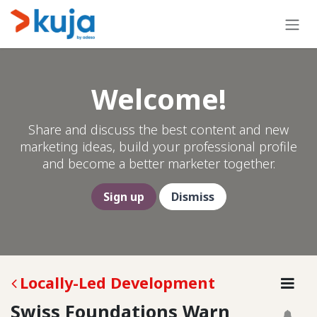
Skip to Content
Welcome!
Share and discuss the best content and new
marketing ideas, build your professional profile
and become a better marketer together.
Sign up
Dismiss
Locally-Led Development
Swiss Foundations Warn