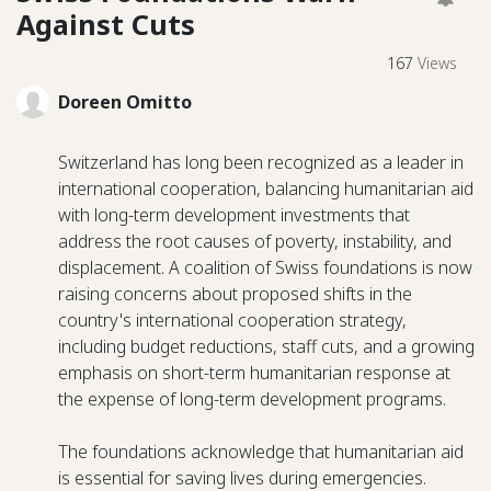
Against Cuts
167
Views
Doreen Omitto
Switzerland has long been recognized as a leader in
international cooperation, balancing humanitarian aid
with long-term development investments that
address the root causes of poverty, instability, and
displacement. A coalition of Swiss foundations is now
raising concerns about proposed shifts in the
country's international cooperation strategy,
including budget reductions, staff cuts, and a growing
emphasis on short-term humanitarian response at
the expense of long-term development programs.
The foundations acknowledge that humanitarian aid
is essential for saving lives during emergencies.