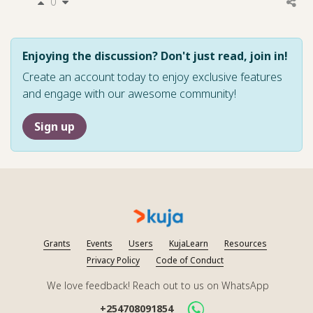
0
Enjoying the discussion? Don't just read, join in!
Create an account today to enjoy exclusive features
and engage with our awesome community!
Sign up
Grants
Events
Users
KujaLearn
Resources
Privacy Policy
Code of Conduct
We love feedback! Reach out to us on WhatsApp
+254708091854