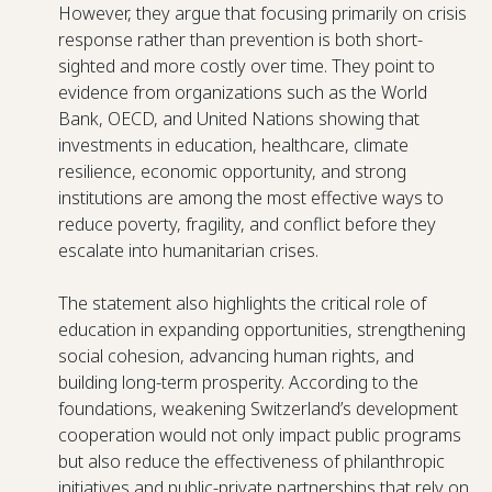
However, they argue that focusing primarily on crisis
response rather than prevention is both short-
sighted and more costly over time. They point to
evidence from organizations such as the World
Bank, OECD, and United Nations showing that
investments in education, healthcare, climate
resilience, economic opportunity, and strong
institutions are among the most effective ways to
reduce poverty, fragility, and conflict before they
escalate into humanitarian crises.
The statement also highlights the critical role of
education in expanding opportunities, strengthening
social cohesion, advancing human rights, and
building long-term prosperity. According to the
foundations, weakening Switzerland’s development
cooperation would not only impact public programs
but also reduce the effectiveness of philanthropic
initiatives and public-private partnerships that rely on