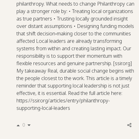
philanthropy. What needs to change Philanthropy can
play a stronger role by: • Treating local organizations
as true partners • Trusting locally grounded insight
over distant assumptions • Designing funding models
that shift decision‑making closer to the communities
affected Local leaders are already transforming
systems from within and creating lasting impact. Our
responsibility is to support their momentum with
flexible resources and genuine partnership. [ssir.org]
My takeaway Real, durable social change begins with
the people closest to the work. This article is a timely
reminder that supporting local leadership is not just
effective, it is essential. Read the full article here:
https://ssir.org/articles/entry/philanthropy-
supporting-local-leaders
0