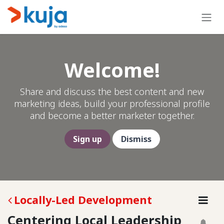
Skip to Content
Welcome!
Share and discuss the best content and new
marketing ideas, build your professional profile
and become a better marketer together.
Sign up
Dismiss
Locally-Led Development
Centering Local Leadership