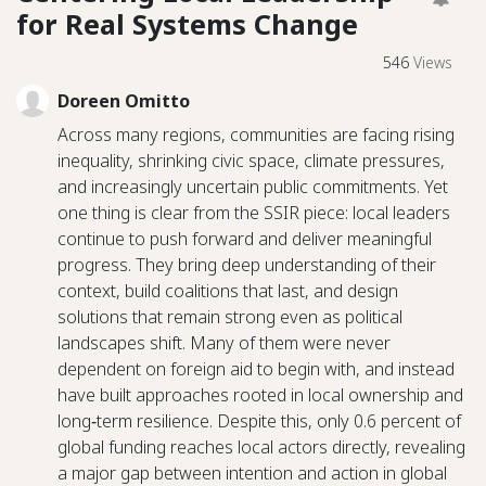
for Real Systems Change
546
Views
Doreen Omitto
Across many regions, communities are facing rising
inequality, shrinking civic space, climate pressures,
and increasingly uncertain public commitments. Yet
one thing is clear from the SSIR piece: local leaders
continue to push forward and deliver meaningful
progress. They bring deep understanding of their
context, build coalitions that last, and design
solutions that remain strong even as political
landscapes shift. Many of them were never
dependent on foreign aid to begin with, and instead
have built approaches rooted in local ownership and
long‑term resilience. Despite this, only 0.6 percent of
global funding reaches local actors directly, revealing
a major gap between intention and action in global