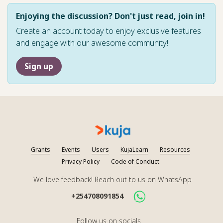
Enjoying the discussion? Don't just read, join in!
Create an account today to enjoy exclusive features
and engage with our awesome community!
Sign up
Grants
Events
Users
KujaLearn
Resources
Privacy Policy
Code of Conduct
We love feedback! Reach out to us on WhatsApp
+254708091854
Follow us on socials