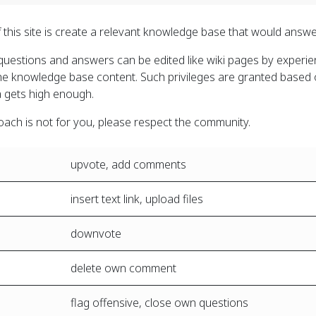
 this site is create a relevant knowledge base that would answ
uestions and answers can be edited like wiki pages by experienc
the knowledge base content. Such privileges are granted based 
 gets high enough.
roach is not for you, please respect the community.
upvote, add comments
insert text link, upload files
downvote
delete own comment
flag offensive, close own questions