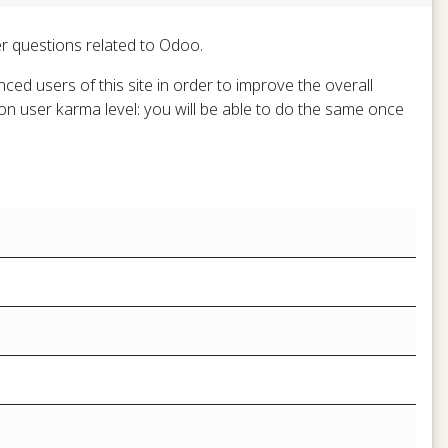
er questions related to Odoo.
ed users of this site in order to improve the overall
on user karma level: you will be able to do the same once