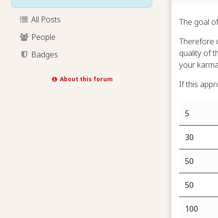
All Posts
The goal of
People
Therefore q
quality of 
Badges
your karma
About this forum
If this app
5
30
50
50
100