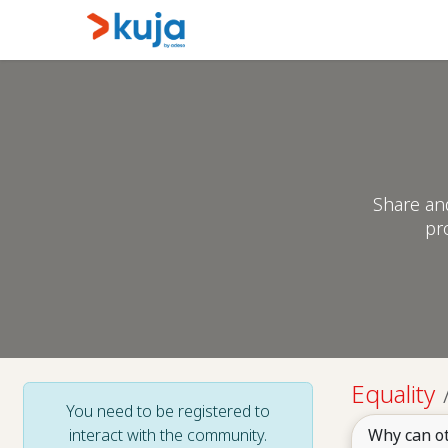
Skip to Content
Home
Kujalink
About
Share an
pr
Equality
You need to be registered to
interact with the community.
Why can o