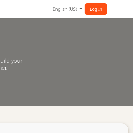
English (US)
Log In
uild your
er.