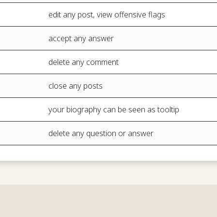
edit any post, view offensive flags
accept any answer
delete any comment
close any posts
your biography can be seen as tooltip
delete any question or answer