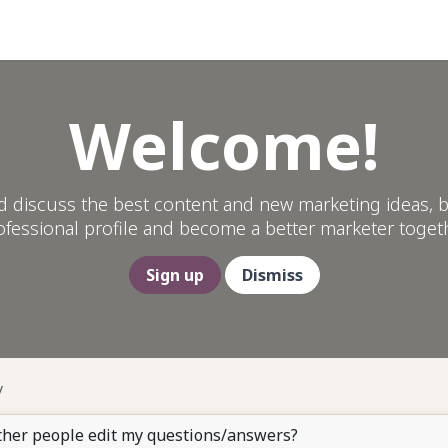
Help
Welcome!
d discuss the best content and new marketing ideas, b
ofessional profile and become a better marketer togeth
Sign up
Dismiss
ther people edit my questions/answers?