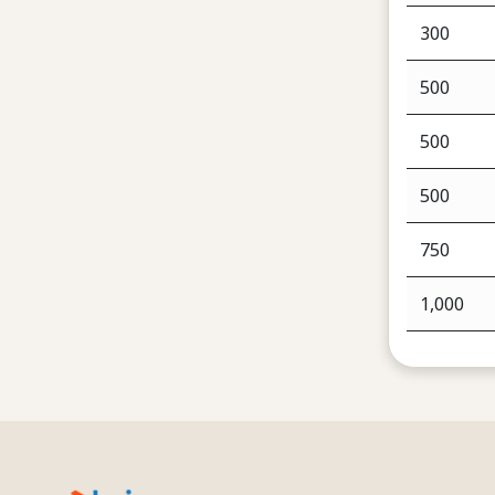
300
500
500
500
750
1,000