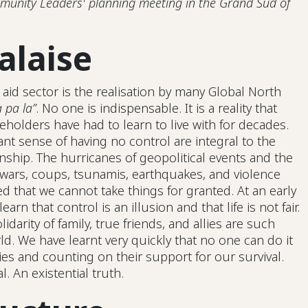
unity Leaders' planning meeting in the Grand Sud of
alaise
 aid sector is the realisation by many Global North
 pa la”
. No one is indispensable. It is a reality that
eholders have had to learn to live with for decades.
ant sense of having no control are integral to the
nship. The hurricanes of geopolitical events and the
 wars, coups, tsunamis, earthquakes, and violence
 that we cannot take things for granted. At an early
 learn that control is an illusion and that life is not fair.
olidarity of family, true friends, and allies are such
d. We have learnt very quickly that no one can do it
s and counting on their support for our survival.
. An existential truth.