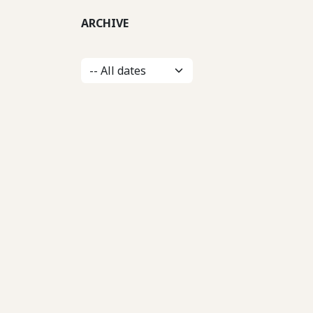
ARCHIVE