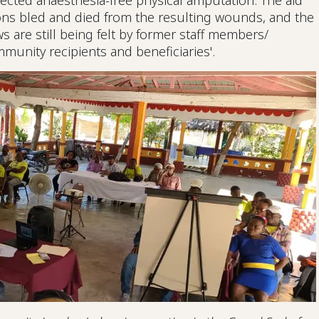
ected anaesthesia-free physical amputation. The aid
ions bled and died from the resulting wounds, and the
s are still being felt by former staff members/
munity recipients and beneficiaries'.