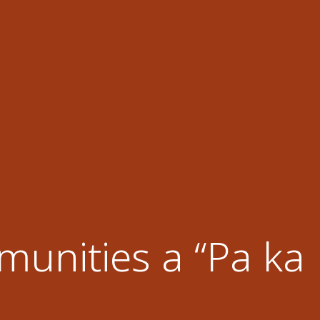
unities a “Pa ka