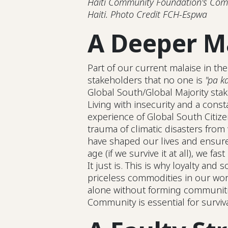
Haiti Community Foundation's Comm
Haiti. Photo Credit FCH-Espwa
A Deeper M
Part of our current malaise in the
stakeholders that no one is
"pa ka
Global South/Global Majority stak
Living with insecurity and a const
experience of Global South Citize
trauma of climatic disasters from
have shaped our lives and ensured
age (if we survive it at all), we fast
It just is. This is why loyalty and s
priceless commodities in our worl
alone without forming communitie
Community is essential for survival