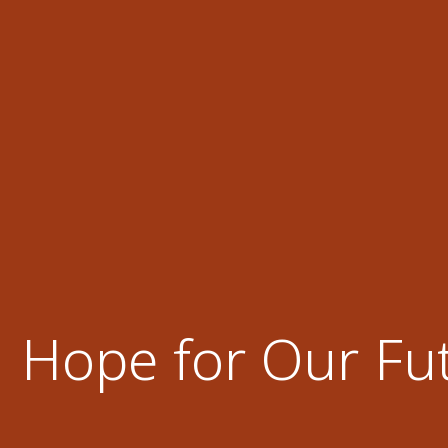
Hope for Our Fu