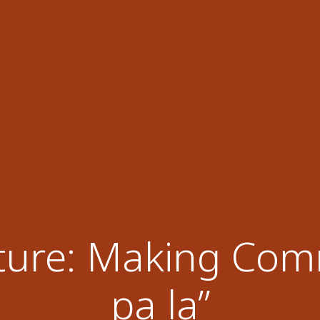
ture: Making Comm
pa la”