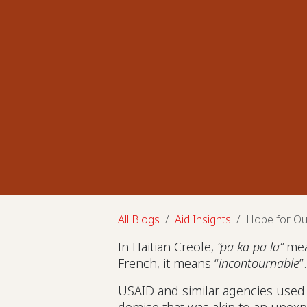
All Blogs
Aid Insights
Hope for Ou
In Haitian Creole,
“pa ka pa la”
mea
French, it means “
incontournable
”
USAID and similar agencies used