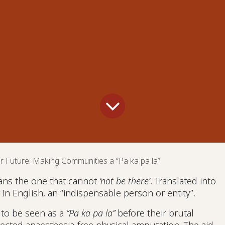
r Future: Making Communities a “Pa ka pa la”
ns the one that cannot
‘not be there’
. Translated into
. In English, an “indispensable person or entity”.
 to be seen as a
“Pa ka pa la”
before their brutal