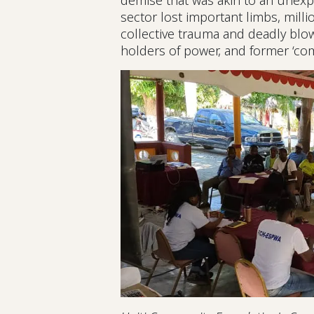
demise that was akin to an unexp
sector lost important limbs, mill
collective trauma and deadly blow
holders of power, and former ‘com