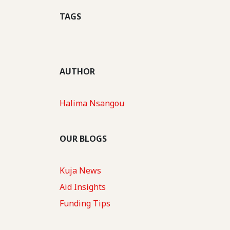
TAGS
AUTHOR
Halima Nsangou
OUR BLOGS
Kuja News
Aid Insights
Funding Tips