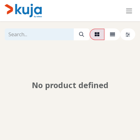
Skip to Content
No product defined