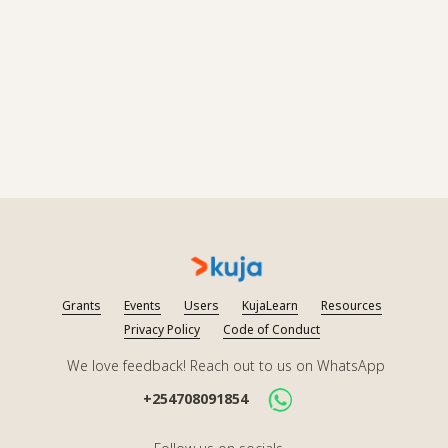
Grants
Events
Users
KujaLearn
Resources
Privacy Policy
Code of Conduct
We love feedback! Reach out to us on WhatsApp
+254708091854