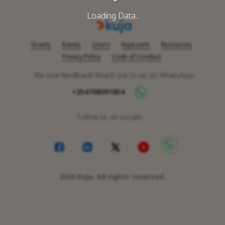
Loading Data..
Grants
Events
Users
KujaLearn
Resources
Privacy Policy
Code of Conduct
We love feedback! Reach out to us on WhatsApp
+254708091854
Follow us on socials
2026
Kuja. All rights reserved.