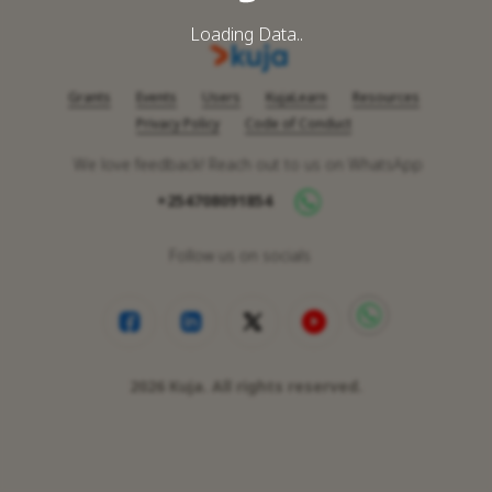
Loading Data..
Grants
Events
Users
KujaLearn
Resources
Privacy Policy
Code of Conduct
We love feedback! Reach out to us on WhatsApp
+254708091854
Follow us on socials
2026
Kuja. All rights reserved.