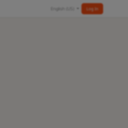
English (US)
Log In