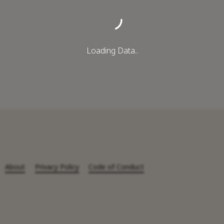
Loading Data..
About
Privacy Policy
Code of Conduct