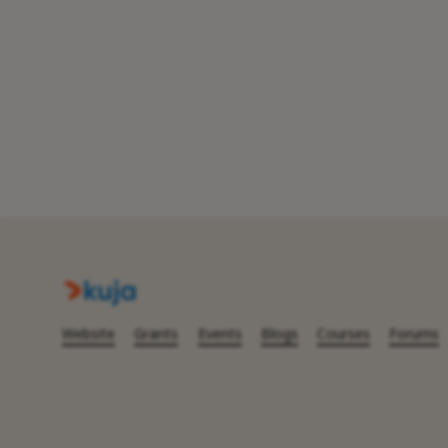
Website
Grants
Events
Blogs
Courses
Forums