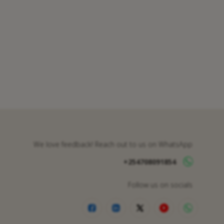
We love feedback! Reach out to us on WhatsApp
+254708091854
Follow us on socials