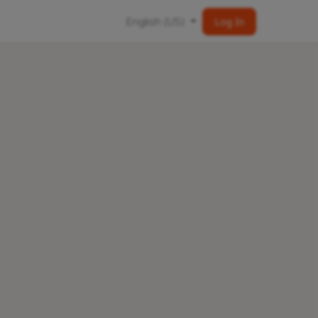
English (US)
Log In