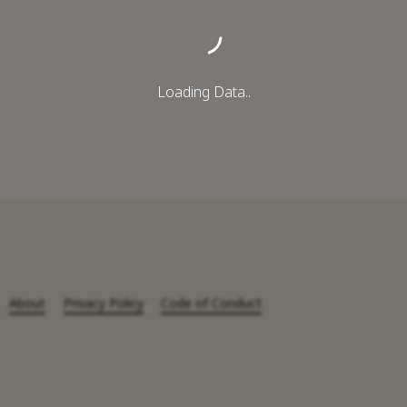
Loading Data..
About
Privacy Policy
Code of Conduct