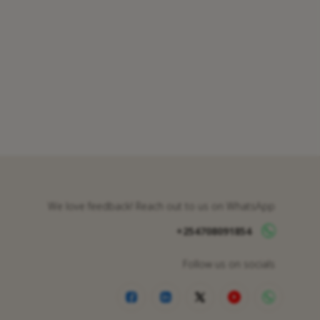
We love feedback! Reach out to us on WhatsApp
+254708091854
Follow us on socials