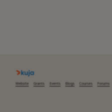
Website
Grants
Events
Blogs
Courses
Forums