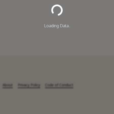
Loading Data..
About
Privacy Policy
Code of Conduct