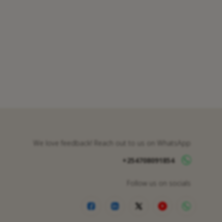
We love feedback! Reach out to us on WhatsApp
+254708091854
Follow us on socials