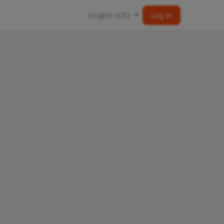
English (US)
Log In