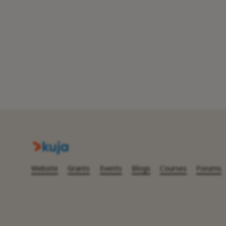
Website
Grants
Events
Blogs
Courses
Forums