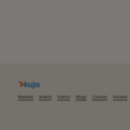
Website
Grants
Events
Blogs
Courses
Forums