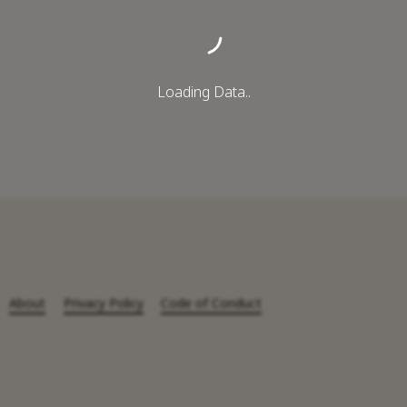
Loading Data..
About
Privacy Policy
Code of Conduct