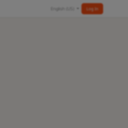
English (US)
Log In