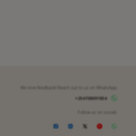
We love feedback! Reach out to us on WhatsApp
+254708091854
Follow us on socials