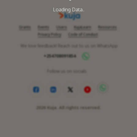
Loading Data..
Grants
Events
Users
KujaLearn
Resources
Privacy Policy
Code of Conduct
We love feedback! Reach out to us on WhatsApp
+254708091854
Follow us on socials
2026
Kuja. All rights reserved.