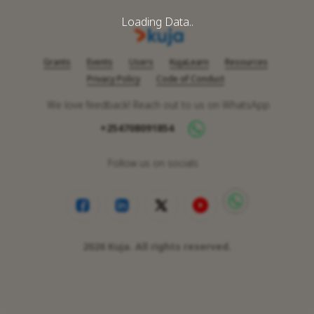
Loading Data..
Grants
Events
Users
KujaLearn
Resources
Privacy Policy
Code of Conduct
We love feedback! Reach out to us on WhatsApp
+254708091854
Follow us on socials
2026
Kuja. All rights reserved.