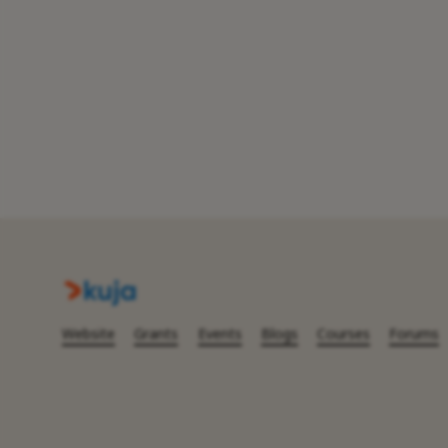
Website
Grants
Events
Blogs
Courses
Forums