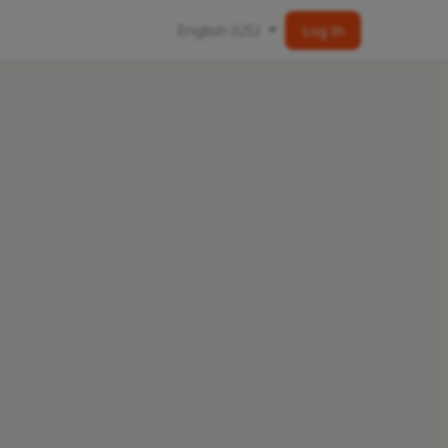
English (US)
Log In