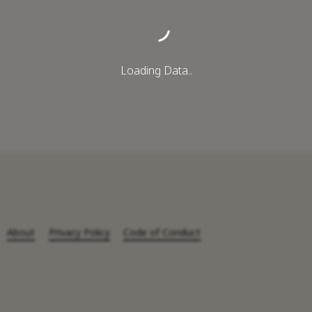
Loading Data..
About
Privacy Policy
Code of Conduct