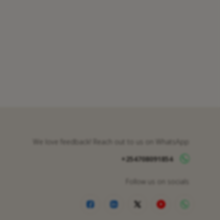
We love feedback! Reach out to us on WhatsApp
+254708091854
Follow us on socials