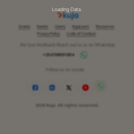
Loading Data..
Grants
Events
Users
KujaLearn
Resources
Privacy Policy
Code of Conduct
We love feedback! Reach out to us on WhatsApp
+254708091854
Follow us on socials
2026
Kuja. All rights reserved.