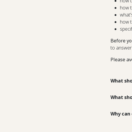
how t
how t
what'
how t
speci
Before yo
to answer
Please av
What sho
What sho
Why can 