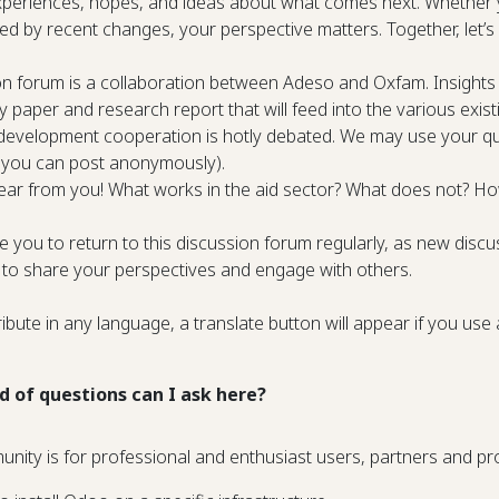
periences, hopes, and ideas about what comes next. Whether y
cted by recent changes, your perspective matters. Together, let
on forum is a collaboration between Adeso and Oxfam. Insights 
cy paper and research report that will feed into the various exi
 development cooperation is hotly debated. We may use your quo
 you can post anonymously).
ar from you! What works in the aid sector? What does not? Ho
you to return to this discussion forum regularly, as new discus
 to share your perspectives and engage with others.
ibute in any language, a translate button will appear if you use
d of questions can I ask here?
unity is for professional and enthusiast users, partners and 