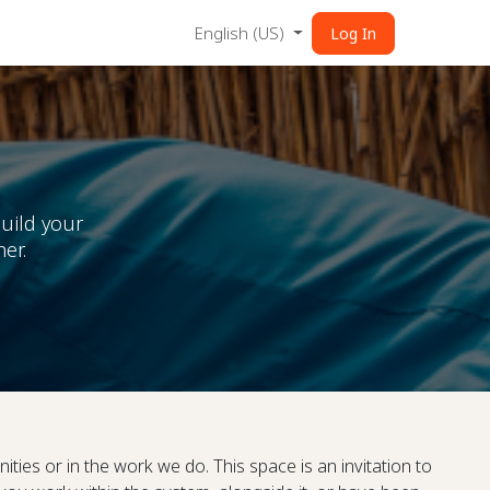
English (US)
Log In
uild your
er.
ities or in the work we do. This space is an invitation to