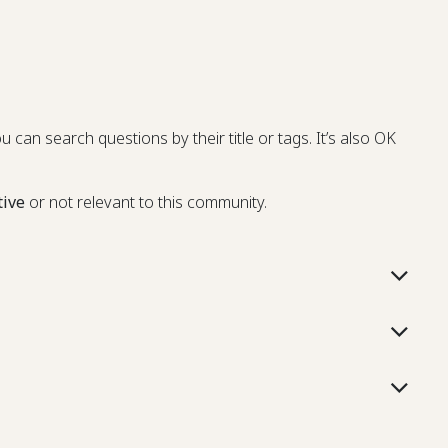
u can search questions by their title or tags. It’s also OK
tive
or not relevant to this community.