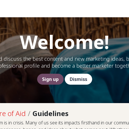
Help
Welcome!
d discuss the best content and new marketing ideas, b
ofessional profile and become a better marketer togeth
Sign up
Dismiss
re of Aid
Guidelines
 is in crisis. Many of us see its impacts firsthand in our commun