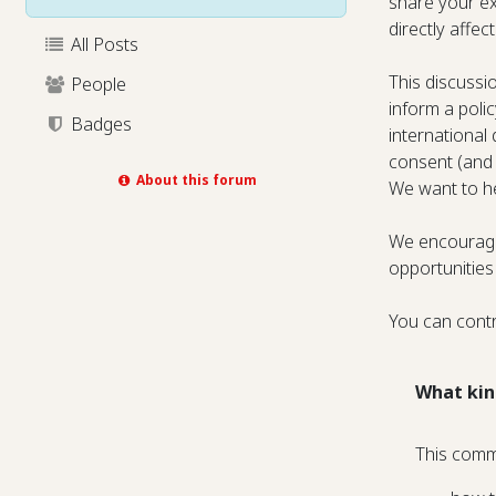
share your ex
directly affe
All Posts
This discussi
People
inform a poli
Badges
international
consent (and
About this forum
We want to he
We encourage 
opportunities
You can contr
What kin
This comm