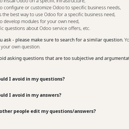
o install Odoo on a specific infrastructure,
o configure or customize Odoo to specific business needs,
s the best way to use Odoo for a specific business need,
o develop modules for your own need,
fic questions about Odoo service offers, etc.
u ask - please make sure to search for a similar question.
Yo
 your own question.
oid asking questions that are too subjective and argumenta
uld I avoid in my questions?
uld I avoid in my answers?
other people edit my questions/answers?