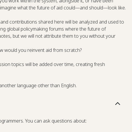
ou work within the system, alongside it, or have been
’s imagine what the future of aid could—and should—look like.
and contributions shared here will be analyzed and used to
sting global policymaking forums where the future of
tes, but we will not attribute them to you without your
w would you reinvent aid from scratch?
sion topics will be added over time, creating fresh
 another language other than English.
programmers. You can ask questions about: