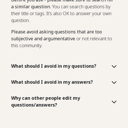
a similar question.
You can search questions by
their title or tags. It’s also OK to answer your own
question.
Please avoid asking questions that are too
subjective and argumentative
or not relevant to
this community.
What should I avoid in my questions?
What should I avoid in my answers?
Why can other people edit my
questions/answers?