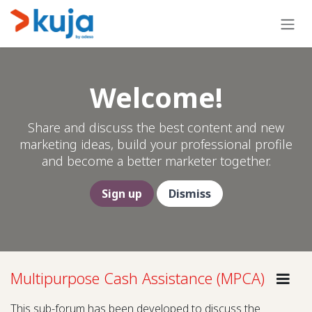
Skip to Content
Welcome!
Share and discuss the best content and new
marketing ideas, build your professional profile
and become a better marketer together.
Sign up
Dismiss
Multipurpose Cash Assistance (MPCA)
Gui
This sub-forum has been developed to discuss the