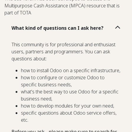
Multipurpose Cash Assistance (MPCA) resource that is
part of TOTA
What kind of questions can I ask here?
This community is for professional and enthusiast
users, partners and programmers. You can ask
questions about:
how to install Odoo on a specific infrastructure,
how to configure or customize Odoo to
specific business needs,
what's the best way to use Odoo for a specific
business need,
how to develop modules for your own need,
specific questions about Odoo service offers,
etc.
Before you ask - please make sure to search for