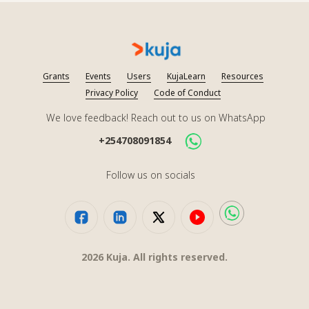
Grants
Events
Users
KujaLearn
Resources
Privacy Policy
Code of Conduct
We love feedback! Reach out to us on WhatsApp
+254708091854
Follow us on socials
2026
Kuja. All rights reserved.