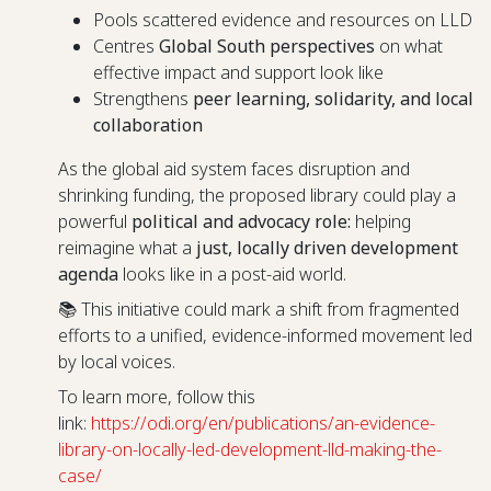
Pools scattered evidence and resources on LLD
Centres
Global South perspectives
on what
effective impact and support look like
Strengthens
peer learning, solidarity, and local
collaboration
As the global aid system faces disruption and
shrinking funding, the proposed library could play a
powerful
political and advocacy role:
helping
reimagine what a
just, locally driven development
agenda
looks like in a post-aid world.
📚 This initiative could mark a shift from fragmented
efforts to a unified, evidence-informed movement led
by local voices.
To learn more, follow this
link:
https://odi.org/en/publications/an-evidence-
library-on-locally-led-development-lld-making-the-
case/