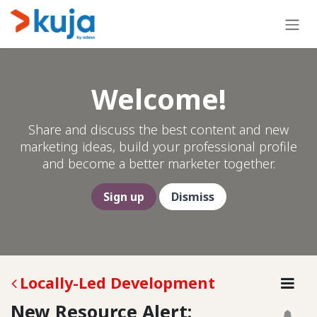
Skip to Content
Welcome!
Share and discuss the best content and new
marketing ideas, build your professional profile
and become a better marketer together.
Sign up
Dismiss
Locally-Led Development
New Resource Alert: