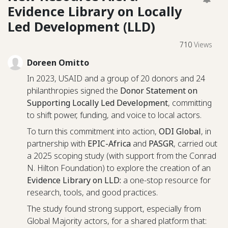
Evidence Library on Locally
Led Development (LLD)
710
Views
Doreen Omitto
In 2023, USAID and a group of 20 donors and 24
philanthropies signed the
Donor Statement on
Supporting Locally Led Development
, committing
to shift power, funding, and voice to local actors.
To turn this commitment into action,
ODI Global
, in
partnership with
EPIC-Africa
and
PASGR
, carried out
a 2025 scoping study (with support from the Conrad
N. Hilton Foundation) to explore the creation of an
Evidence Library on LLD:
a one-stop resource for
research, tools, and good practices.
The study found strong support, especially from
Global Majority actors, for a shared platform that: