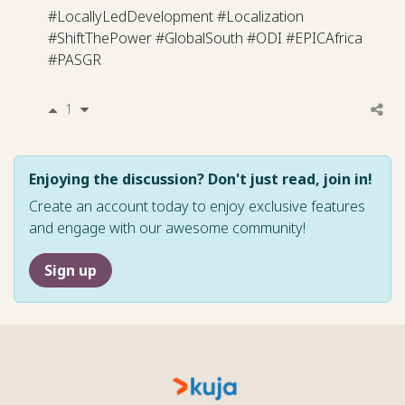
#LocallyLedDevelopment #Localization
#ShiftThePower #GlobalSouth #ODI #EPICAfrica
#PASGR
1
Enjoying the discussion? Don't just read, join in!
Create an account today to enjoy exclusive features
and engage with our awesome community!
Sign up