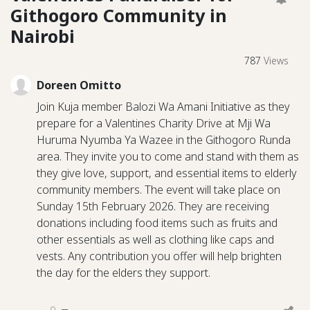
Githogoro Community in
Nairobi
787
Views
Doreen Omitto
Join Kuja member Balozi Wa Amani Initiative as they
prepare for a Valentines Charity Drive at Mji Wa
Huruma Nyumba Ya Wazee in the Githogoro Runda
area. They invite you to come and stand with them as
they give love, support, and essential items to elderly
community members. The event will take place on
Sunday 15th February 2026. They are receiving
donations including food items such as fruits and
other essentials as well as clothing like caps and
vests. Any contribution you offer will help brighten
the day for the elders they support.