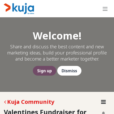
Skip to Content
Welcome!
Share and discuss the best content and new
marketing ideas, build your professional profile
and become a better marketer together.
Sign up
Dismiss
Kuja Community
Valentines Fundraiser for