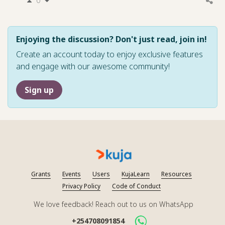
0
Enjoying the discussion? Don't just read, join in!
Create an account today to enjoy exclusive features
and engage with our awesome community!
Sign up
Grants
Events
Users
KujaLearn
Resources
Privacy Policy
Code of Conduct
We love feedback! Reach out to us on WhatsApp
+254708091854