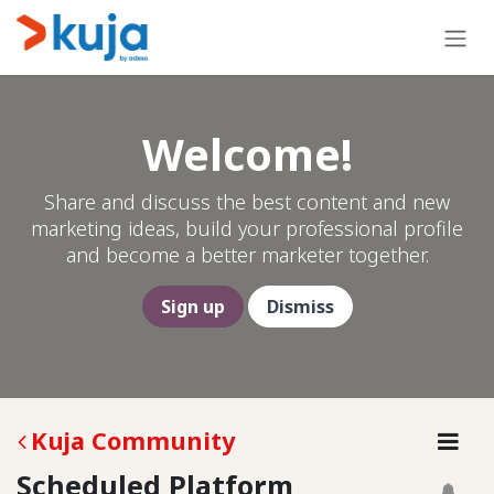
Skip to Content
Welcome!
Share and discuss the best content and new
marketing ideas, build your professional profile
and become a better marketer together.
Sign up
Dismiss
Kuja Community
Scheduled Platform