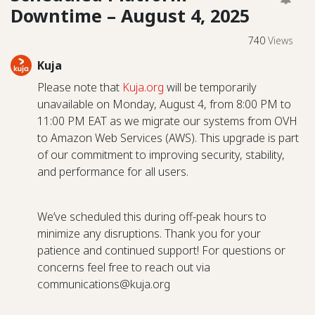
Downtime – August 4, 2025
740
Views
Kuja
Please note that
Kuja.org
will be temporarily
unavailable on Monday, August 4, from 8:00 PM to
11:00 PM EAT as we migrate our systems from OVH
to Amazon Web Services (AWS). This upgrade is part
of our commitment to improving security, stability,
and performance for all users.
We’ve scheduled this during off-peak hours to
minimize any disruptions. Thank you for your
patience and continued support! For questions or
concerns feel free to reach out via
communications@kuja.org