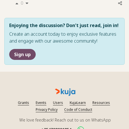
0
Enjoying the discussion? Don't just read, join in!
Create an account today to enjoy exclusive features
and engage with our awesome community!
Sign up
Grants
Events
Users
KujaLearn
Resources
Privacy Policy
Code of Conduct
We love feedback! Reach out to us on WhatsApp