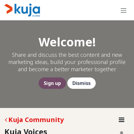
Skip to Content
Welcome!
Share and discuss the best content and new
marketing ideas, build your professional profile
and become a better marketer together.
Sign up
Dismiss
Kuja Community
Kuja Voices