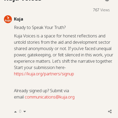
767
Views
Kuja
Ready to Speak Your Truth?
Kuja Voices is a space for honest reflections and
untold stories from the aid and development sector
shared anonymously or not. If you’ve faced unequal
power, gatekeeping, or felt silenced in this work, your
experience matters. Let’s shift the narrative together.
Start your submission here-
https://kuja.org/partners/signup
Already signed up? Submit via
email
communications@kuja.org
0