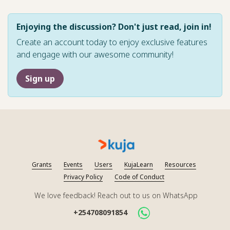
Enjoying the discussion? Don't just read, join in!
Create an account today to enjoy exclusive features
and engage with our awesome community!
Sign up
Grants
Events
Users
KujaLearn
Resources
Privacy Policy
Code of Conduct
We love feedback! Reach out to us on WhatsApp
+254708091854