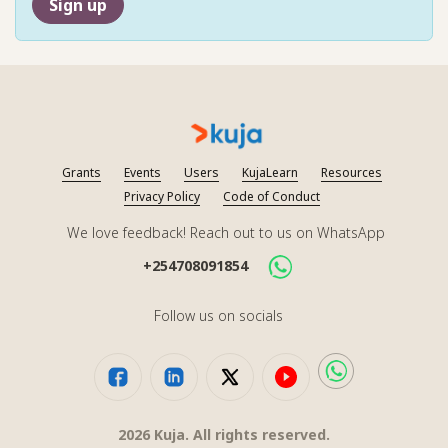
Sign up
Grants
Events
Users
KujaLearn
Resources
Privacy Policy
Code of Conduct
We love feedback! Reach out to us on WhatsApp
+254708091854
Follow us on socials
2026
Kuja. All rights reserved.