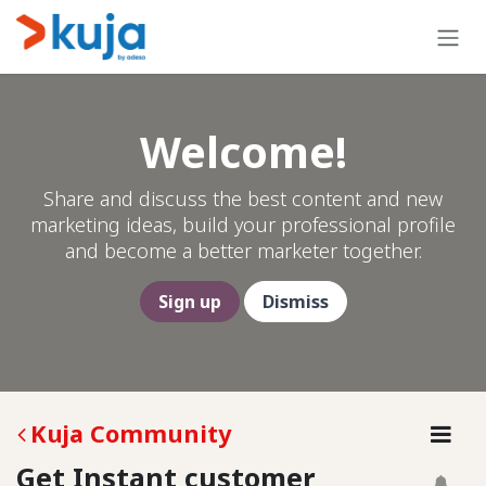
Skip to Content
Welcome!
Share and discuss the best content and new
marketing ideas, build your professional profile
and become a better marketer together.
Sign up
Dismiss
Kuja Community
Get Instant customer