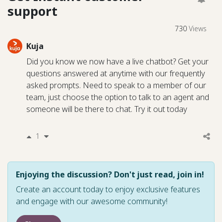
support
730
Views
Kuja
Did you know we now have a live chatbot? Get your
questions answered at anytime with our frequently
asked prompts. Need to speak to a member of our
team, just choose the option to talk to an agent and
someone will be there to chat. Try it out today
1
Enjoying the discussion? Don't just read, join in!
Create an account today to enjoy exclusive features
and engage with our awesome community!