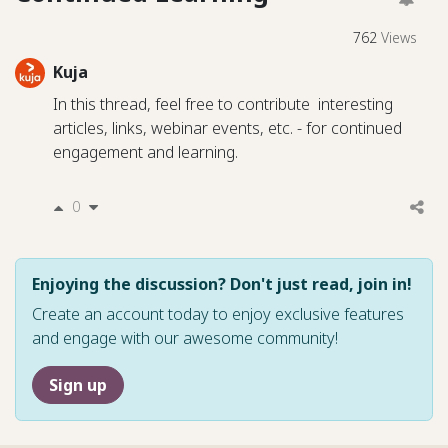
762
Views
Kuja
In this thread, feel free to contribute interesting
articles, links, webinar events, etc. - for continued
engagement and learning.
0
Enjoying the discussion? Don't just read, join in!
Create an account today to enjoy exclusive features
and engage with our awesome community!
Sign up