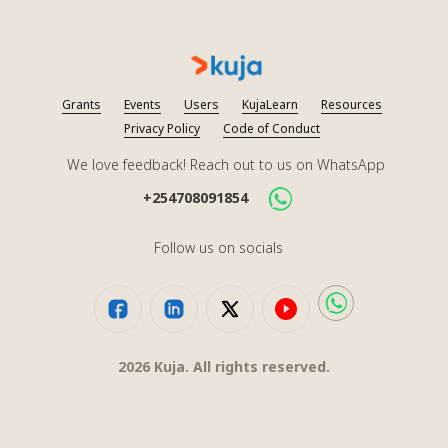
Grants
Events
Users
KujaLearn
Resources
Privacy Policy
Code of Conduct
We love feedback! Reach out to us on WhatsApp
+254708091854
Follow us on socials
2026
Kuja. All rights reserved.