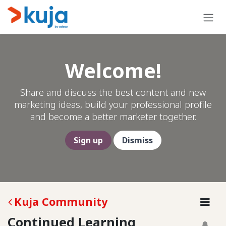
Skip to Content
Welcome!
Share and discuss the best content and new
marketing ideas, build your professional profile
and become a better marketer together.
Sign up
Dismiss
Kuja Community
Continued Learning