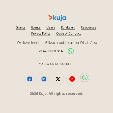
Grants
Events
Users
KujaLearn
Resources
Privacy Policy
Code of Conduct
We love feedback! Reach out to us on WhatsApp
+254708091854
Follow us on socials
2026
Kuja. All rights reserved.