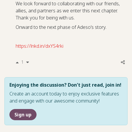
We look forward to collaborating with our friends,
allies, and partners as we enter this next chapter.
Thank you for being with us.
Onward to the next phase of Adeso’s story.
https://lnkd.in/dxYS4rki
1
Enjoying the discussion? Don't just read, join in!
Create an account today to enjoy exclusive features
and engage with our awesome community!
Sign up