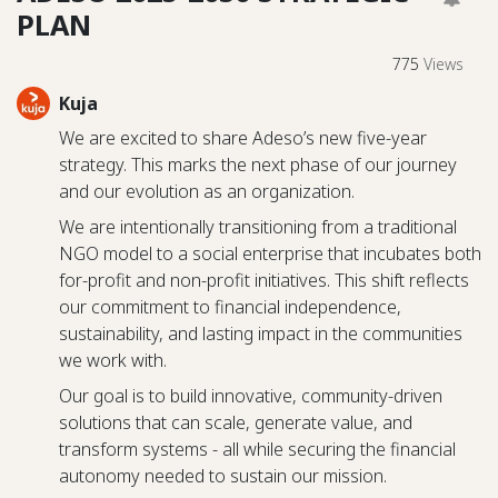
PLAN
775
Views
Kuja
We are excited to share Adeso’s new five-year
strategy. This marks the next phase of our journey
and our evolution as an organization.
We are intentionally transitioning from a traditional
NGO model to a social enterprise that incubates both
for-profit and non-profit initiatives. This shift reflects
our commitment to financial independence,
sustainability, and lasting impact in the communities
we work with.
Our goal is to build innovative, community-driven
solutions that can scale, generate value, and
transform systems - all while securing the financial
autonomy needed to sustain our mission.