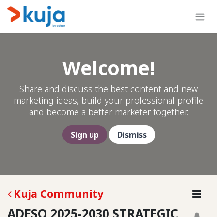
Skip to Content
Welcome!
Share and discuss the best content and new
marketing ideas, build your professional profile
and become a better marketer together.
Sign up
Dismiss
Kuja Community
ADESO 2025-2030 STRATEGIC